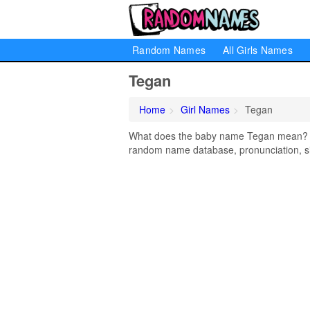
Random Names
All Girls Names
Tegan
Home
Girl Names
Tegan
What does the baby name Tegan mean? Lea
random name database, pronunciation, si