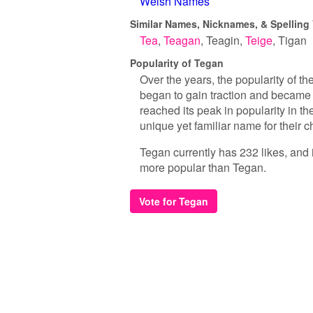
Welsh Names
Similar Names, Nicknames, & Spelling 
Tea
Teagan
Teagin
Teige
Tigan
Popularity of Tegan
Over the years, the popularity of th
began to gain traction and became m
reached its peak in popularity in th
unique yet familiar name for their ch
Tegan currently has 232 likes, and 
more popular than Tegan.
Vote for Tegan