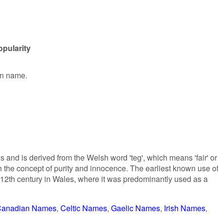
pularity
en name.
and is derived from the Welsh word 'teg', which means 'fair' or
with the concept of purity and innocence. The earliest known use o
 12th century in Wales, where it was predominantly used as a
anadian Names
Celtic Names
Gaelic Names
Irish Names