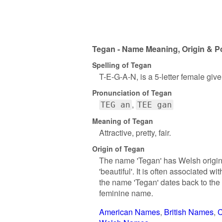
Tegan - Name Meaning, Origin & Po
Spelling of Tegan
T-E-G-A-N, is a 5-letter female giv
Pronunciation of Tegan
TEG an
TEE gan
Meaning of Tegan
Attractive, pretty, fair.
Origin of Tegan
The name 'Tegan' has Welsh origins 
'beautiful'. It is often associated 
the name 'Tegan' dates back to the
feminine name.
American Names
British Names
C