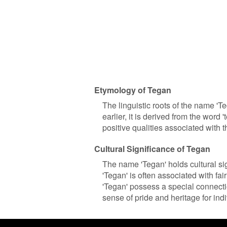
Etymology of Tegan
The linguistic roots of the name '
earlier, it is derived from the word '
positive qualities associated with
Cultural Significance of Tegan
The name 'Tegan' holds cultural sig
'Tegan' is often associated with fai
'Tegan' possess a special connecti
sense of pride and heritage for ind