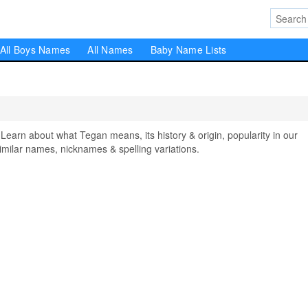
All Boys Names
All Names
Baby Name Lists
rn about what Tegan means, its history & origin, popularity in our
milar names, nicknames & spelling variations.