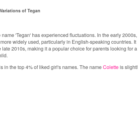
Variations of Tegan
e name 'Tegan' has experienced fluctuations. In the early 2000s, 
ore widely used, particularly in English-speaking countries. It
e late 2010s, making it a popular choice for parents looking for a
ild.
is in the top 4% of liked girl's names. The name
Colette
is slight