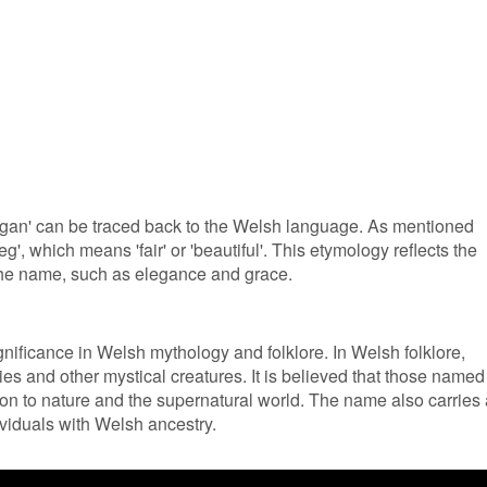
Tegan' can be traced back to the Welsh language. As mentioned
teg', which means 'fair' or 'beautiful'. This etymology reflects the
 the name, such as elegance and grace.
nificance in Welsh mythology and folklore. In Welsh folklore,
ries and other mystical creatures. It is believed that those named
on to nature and the supernatural world. The name also carries 
ividuals with Welsh ancestry.