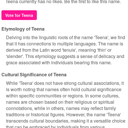
Teena currently has no likes. Be the first to like this name.
Vote for Teena
Etymology of Teena
Delving into the linguistic roots of the name 'Teena', we find
that it has connections to multiple languages. The name is
derived from the Latin word 'tenuis', meaning 'thin' or
'slender'. This etymology suggests a sense of delicacy and
grace associated with individuals bearing this name.
Cultural Significance of Teena
While 'Teena' does not have strong cultural associations, it
is worth noting that names often hold cultural significance
within specific communities or regions. In some cultures,
names are chosen based on their religious or spiritual
connotations, while in others, names may reflect family
traditions or historical figures. However, the name 'Teena'
transcends cultural boundaries, making it a versatile choice
that can be embraced by individuals from various