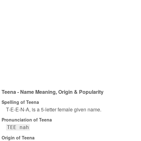
Teena - Name Meaning, Origin & Popularity
Spelling of Teena
T-E-E-N-A, is a 5-letter female given name.
Pronunciation of Teena
TEE nah
Origin of Teena