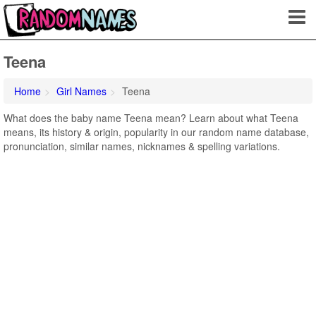
Teena
Home
Girl Names
Teena
What does the baby name Teena mean? Learn about what Teena
means, its history & origin, popularity in our random name database,
pronunciation, similar names, nicknames & spelling variations.