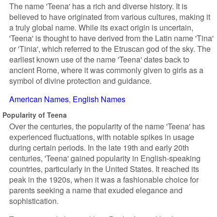
The name 'Teena' has a rich and diverse history. It is
believed to have originated from various cultures, making it
a truly global name. While its exact origin is uncertain,
'Teena' is thought to have derived from the Latin name 'Tina'
or 'Tinia', which referred to the Etruscan god of the sky. The
earliest known use of the name 'Teena' dates back to
ancient Rome, where it was commonly given to girls as a
symbol of divine protection and guidance.
American Names
English Names
Popularity of Teena
Over the centuries, the popularity of the name 'Teena' has
experienced fluctuations, with notable spikes in usage
during certain periods. In the late 19th and early 20th
centuries, 'Teena' gained popularity in English-speaking
countries, particularly in the United States. It reached its
peak in the 1920s, when it was a fashionable choice for
parents seeking a name that exuded elegance and
sophistication.