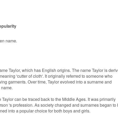
opularity
iven name.
e name Taylor, which has English origins. The name Taylor is deri
meaning 'cutter of cloth'. It originally referred to someone who
wing garments. Over time, Taylor evolved into a surname and
n name.
Taylor can be traced back to the Middle Ages. It was primarily
erson 's profession. As society changed and surnames began to
oned into a popular choice for both boys and girls.