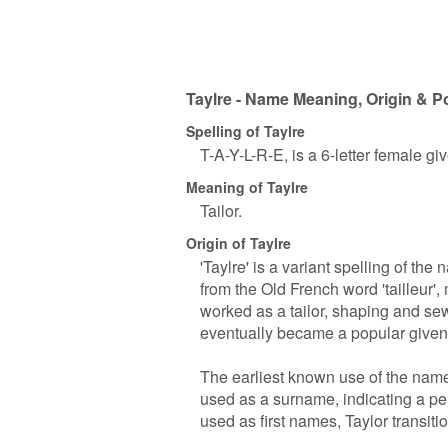
Taylre - Name Meaning, Origin & P
Spelling of Taylre
T-A-Y-L-R-E, is a 6-letter female g
Meaning of Taylre
Tailor.
Origin of Taylre
'Taylre' is a variant spelling of th
from the Old French word 'tailleur', 
worked as a tailor, shaping and se
eventually became a popular give
The earliest known use of the name 
used as a surname, indicating a p
used as first names, Taylor transiti