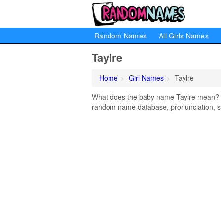
Random Names
All Girls Names
Taylre
Home
Girl Names
Taylre
What does the baby name Taylre mean? Lea
random name database, pronunciation, si