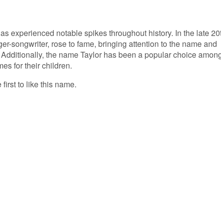
as experienced notable spikes throughout history. In the late 20
nger-songwriter, rose to fame, bringing attention to the name and
e. Additionally, the name Taylor has been a popular choice amon
s for their children.
first to like this name.