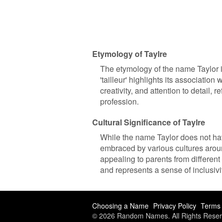
Etymology of Taylre
The etymology of the name Taylor i
'tailleur' highlights its association
creativity, and attention to detail, 
profession.
Cultural Significance of Taylre
While the name Taylor does not hav
embraced by various cultures around
appealing to parents from differen
and represents a sense of inclusiv
Choosing a Name
Privacy Policy
Terms 
© 2026 Random Names. All Rights Reser