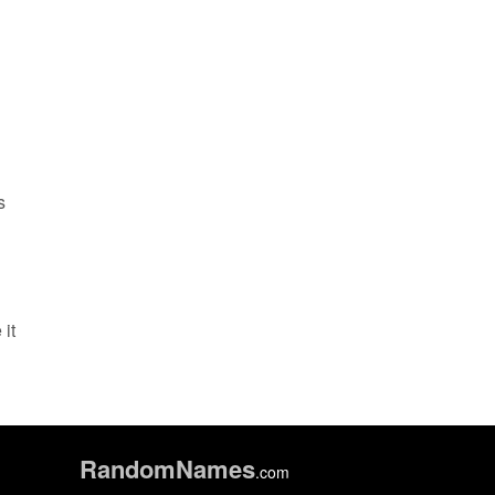
s
it
Random
Names
.com