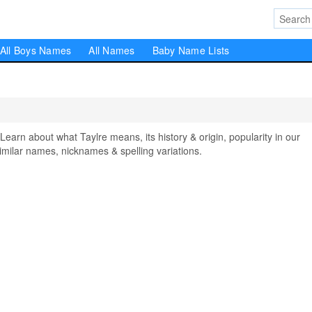
All Boys Names
All Names
Baby Name Lists
rn about what Taylre means, its history & origin, popularity in our
milar names, nicknames & spelling variations.