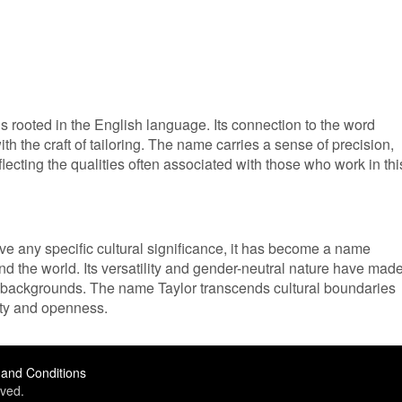
s rooted in the English language. Its connection to the word
 with the craft of tailoring. The name carries a sense of precision,
reflecting the qualities often associated with those who work in thi
e any specific cultural significance, it has become a name
 the world. Its versatility and gender-neutral nature have made 
t backgrounds. The name Taylor transcends cultural boundaries
ity and openness.
and Conditions
ved.