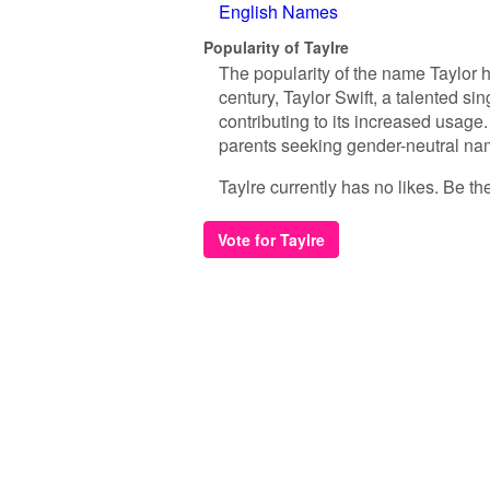
English Names
Popularity of Taylre
The popularity of the name Taylor h
century, Taylor Swift, a talented si
contributing to its increased usag
parents seeking gender-neutral name
Taylre currently has no likes. Be the 
Vote for Taylre