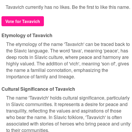
Tavavich currently has no likes. Be the first to like this name.
Vote for Tavavich
Etymology of Tavavich
The etymology of the name 'Tavavich' can be traced back to
the Slavic language. The word 'tava', meaning 'peace', has
deep roots in Slavic culture, where peace and harmony are
highly valued. The addition of 'vich', meaning 'son of', gives
the name a familial connotation, emphasizing the
importance of family and lineage.
Cultural Significance of Tavavich
The name 'Tavavich' holds cultural significance, particularly
in Slavic communities. It represents a desire for peace and
tranquility, reflecting the values and aspirations of those
who bear the name. In Slavic folklore, 'Tavavich' is often
associated with stories of heroes who bring peace and unity
to their communities.