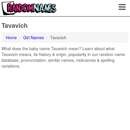
Tavavich
Home
Girl Names
Tavavich
What does the baby name Tavavich mean? Learn about what
Tavavich means, its history & origin, popularity in our random name
database, pronunciation, similar names, nicknames & spelling
variations.