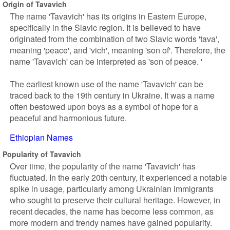
Origin of Tavavich
The name 'Tavavich' has its origins in Eastern Europe,
specifically in the Slavic region. It is believed to have
originated from the combination of two Slavic words 'tava',
meaning 'peace', and 'vich', meaning 'son of'. Therefore, the
name 'Tavavich' can be interpreted as 'son of peace. '
The earliest known use of the name 'Tavavich' can be
traced back to the 19th century in Ukraine. It was a name
often bestowed upon boys as a symbol of hope for a
peaceful and harmonious future.
Ethiopian Names
Popularity of Tavavich
Over time, the popularity of the name 'Tavavich' has
fluctuated. In the early 20th century, it experienced a notable
spike in usage, particularly among Ukrainian immigrants
who sought to preserve their cultural heritage. However, in
recent decades, the name has become less common, as
more modern and trendy names have gained popularity.