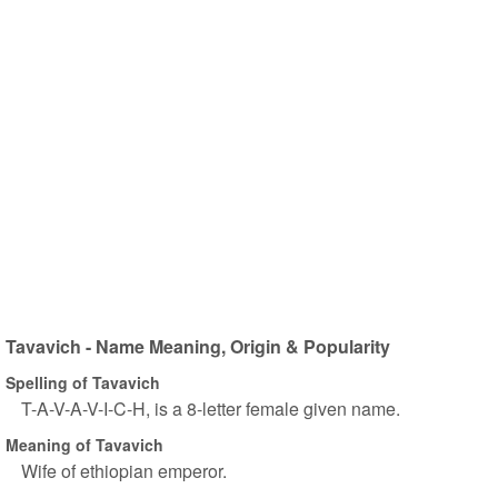
Tavavich - Name Meaning, Origin & Popularity
Spelling of Tavavich
T-A-V-A-V-I-C-H, is a 8-letter female given name.
Meaning of Tavavich
Wife of ethiopian emperor.