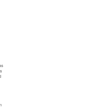
as
as
d
n