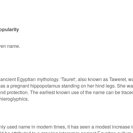
opularity
iven name.
n ancient Egyptian mythology. 'Tauret', also known as Taweret, w
as a pregnant hippopotamus standing on her hind legs. She w
h, and protection. The earliest known use of the name can be trace
hieroglyphics.
nly used name in modern times, it has seen a modest increase i