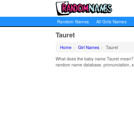
Random Names
All Girls Names
Tauret
Home
Girl Names
Tauret
What does the baby name Tauret mean? Lea
random name database, pronunciation, si