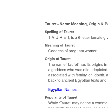
Tauret - Name Meaning, Origin & P
Spelling of Tauret
T-A-U-R-E-T, is a 6-letter female g
Meaning of Tauret
Goddess of pregnant women.
Origin of Tauret
The name 'Tauret' has its origins i
a goddess who was often depicted 
associated with fertility, childbirt
back to ancient Egyptian texts and 
Egyptian Names
Popularity of Tauret
While 'Tauret' may not be a commo