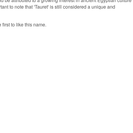
ld be attributed to a growing interest in ancient Egyptian culture
ant to note that 'Tauret' is still considered a unique and
first to like this name.