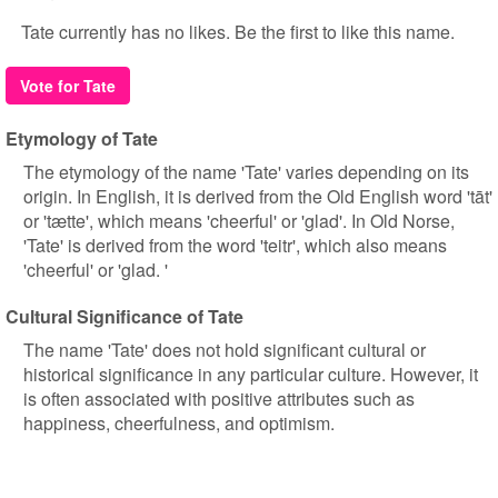
Tate currently has no likes. Be the first to like this name.
Vote for Tate
Etymology of Tate
The etymology of the name 'Tate' varies depending on its
origin. In English, it is derived from the Old English word 'tāt'
or 'tætte', which means 'cheerful' or 'glad'. In Old Norse,
'Tate' is derived from the word 'teitr', which also means
'cheerful' or 'glad. '
Cultural Significance of Tate
The name 'Tate' does not hold significant cultural or
historical significance in any particular culture. However, it
is often associated with positive attributes such as
happiness, cheerfulness, and optimism.