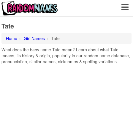
Tate
Home
Girl Names
Tate
What does the baby name Tate mean? Learn about what Tate
means, its history & origin, popularity in our random name database,
pronunciation, similar names, nicknames & spelling variations.