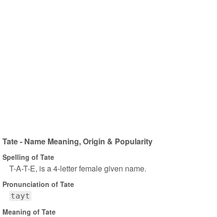
Tate - Name Meaning, Origin & Popularity
Spelling of Tate
T-A-T-E, is a 4-letter female given name.
Pronunciation of Tate
tayt
Meaning of Tate