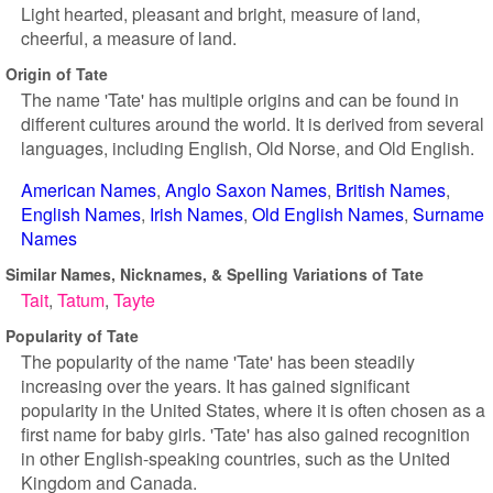
Light hearted, pleasant and bright, measure of land,
cheerful, a measure of land.
Origin of Tate
The name 'Tate' has multiple origins and can be found in
different cultures around the world. It is derived from several
languages, including English, Old Norse, and Old English.
American Names
Anglo Saxon Names
British Names
English Names
Irish Names
Old English Names
Surname
Names
Similar Names, Nicknames, & Spelling Variations of Tate
Tait
Tatum
Tayte
Popularity of Tate
The popularity of the name 'Tate' has been steadily
increasing over the years. It has gained significant
popularity in the United States, where it is often chosen as a
first name for baby girls. 'Tate' has also gained recognition
in other English-speaking countries, such as the United
Kingdom and Canada.