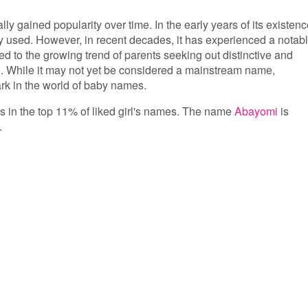
lly gained popularity over time. In the early years of its existenc
ly used. However, in recent decades, it has experienced a notab
ed to the growing trend of parents seeking out distinctive and
. While it may not yet be considered a mainstream name,
ark in the world of baby names.
 is in the top 11% of liked girl's names. The name
Abayomi
is
.