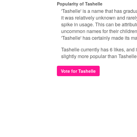
Popularity of Tashelle
'Tashelle' is a name that has gradua
it was relatively unknown and rare
spike in usage. This can be attribut
uncommon names for their children
'Tashelle' has certainly made its m
Tashelle currently has 6 likes, and
slightly more popular than Tashelle
Vote for Tashelle