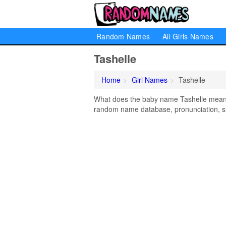
Random Names
All Girls Names
Tashelle
Home
Girl Names
Tashelle
What does the baby name Tashelle mean? L
random name database, pronunciation, si