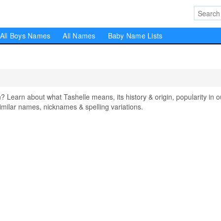
All Boys Names
All Names
Baby Name Lists
earn about what Tashelle means, its history & origin, popularity in o
milar names, nicknames & spelling variations.