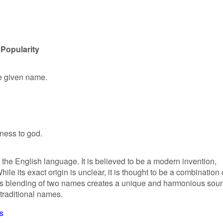
 Popularity
le given name.
eness to god.
n the English language. It is believed to be a modern invention,
ile its exact origin is unclear, it is thought to be a combination 
is blending of two names creates a unique and harmonious sou
 traditional names.
s