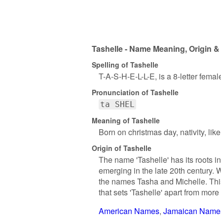
Tashelle - Name Meaning, Origin &
Spelling of Tashelle
T-A-S-H-E-L-L-E, is a 8-letter fema
Pronunciation of Tashelle
ta SHEL
Meaning of Tashelle
Born on christmas day, nativity, lik
Origin of Tashelle
The name 'Tashelle' has its roots i
emerging in the late 20th century. Wh
the names Tasha and Michelle. Th
that sets 'Tashelle' apart from more
American Names
Jamaican Name