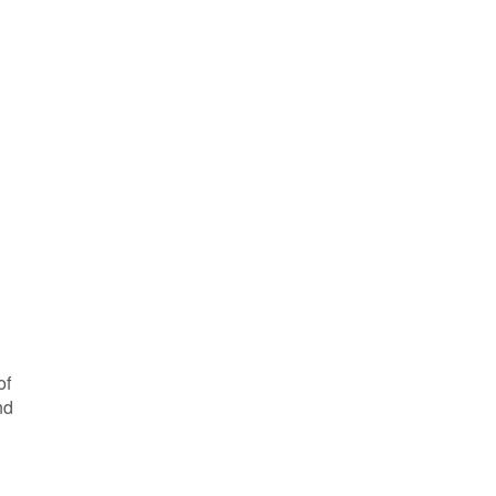
of
nd