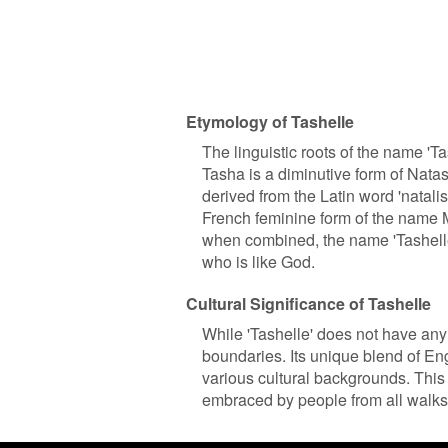
Etymology of Tashelle
The linguistic roots of the name '
Tasha is a diminutive form of Natas
derived from the Latin word 'natalis'
French feminine form of the name 
when combined, the name 'Tashelle' 
who is like God.
Cultural Significance of Tashelle
While 'Tashelle' does not have any s
boundaries. Its unique blend of Eng
various cultural backgrounds. This 
embraced by people from all walks o