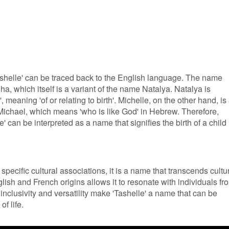
Tashelle' can be traced back to the English language. The name
ha, which itself is a variant of the name Natalya. Natalya is
, meaning 'of or relating to birth'. Michelle, on the other hand, is
Michael, which means 'who is like God' in Hebrew. Therefore,
can be interpreted as a name that signifies the birth of a child
pecific cultural associations, it is a name that transcends cultu
lish and French origins allows it to resonate with individuals fr
inclusivity and versatility make 'Tashelle' a name that can be
f life.