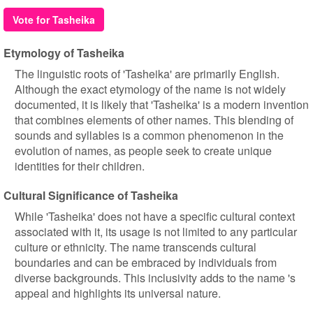
Vote for Tasheika
Etymology of Tasheika
The linguistic roots of 'Tasheika' are primarily English.
Although the exact etymology of the name is not widely
documented, it is likely that 'Tasheika' is a modern invention
that combines elements of other names. This blending of
sounds and syllables is a common phenomenon in the
evolution of names, as people seek to create unique
identities for their children.
Cultural Significance of Tasheika
While 'Tasheika' does not have a specific cultural context
associated with it, its usage is not limited to any particular
culture or ethnicity. The name transcends cultural
boundaries and can be embraced by individuals from
diverse backgrounds. This inclusivity adds to the name 's
appeal and highlights its universal nature.