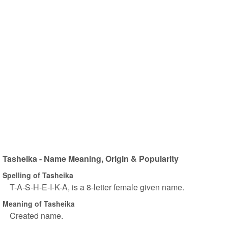
Tasheika - Name Meaning, Origin & Popularity
Spelling of Tasheika
T-A-S-H-E-I-K-A, is a 8-letter female given name.
Meaning of Tasheika
Created name.