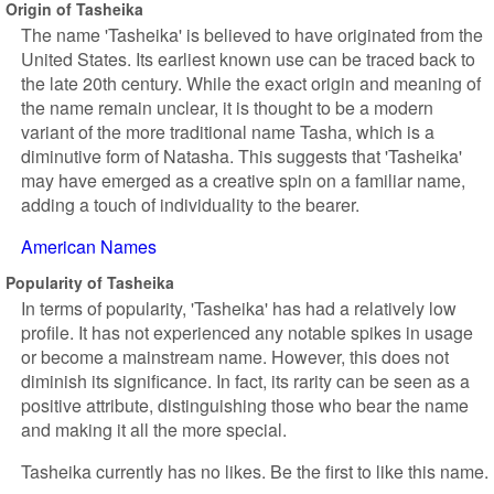
Origin of Tasheika
The name 'Tasheika' is believed to have originated from the
United States. Its earliest known use can be traced back to
the late 20th century. While the exact origin and meaning of
the name remain unclear, it is thought to be a modern
variant of the more traditional name Tasha, which is a
diminutive form of Natasha. This suggests that 'Tasheika'
may have emerged as a creative spin on a familiar name,
adding a touch of individuality to the bearer.
American Names
Popularity of Tasheika
In terms of popularity, 'Tasheika' has had a relatively low
profile. It has not experienced any notable spikes in usage
or become a mainstream name. However, this does not
diminish its significance. In fact, its rarity can be seen as a
positive attribute, distinguishing those who bear the name
and making it all the more special.
Tasheika currently has no likes. Be the first to like this name.