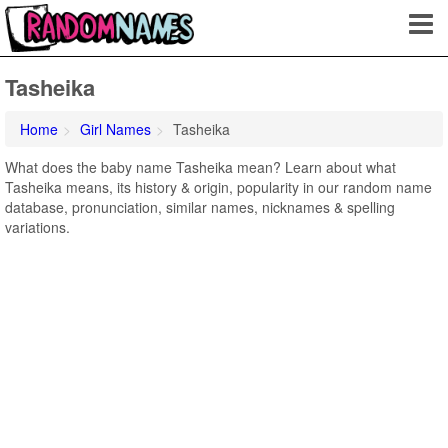
Tasheika
Home
Girl Names
Tasheika
What does the baby name Tasheika mean? Learn about what
Tasheika means, its history & origin, popularity in our random name
database, pronunciation, similar names, nicknames & spelling
variations.