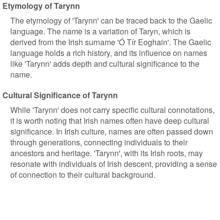
Etymology of Tarynn
The etymology of 'Tarynn' can be traced back to the Gaelic
language. The name is a variation of Taryn, which is
derived from the Irish surname 'Ó Tír Eoghain'. The Gaelic
language holds a rich history, and its influence on names
like 'Tarynn' adds depth and cultural significance to the
name.
Cultural Significance of Tarynn
While 'Tarynn' does not carry specific cultural connotations,
it is worth noting that Irish names often have deep cultural
significance. In Irish culture, names are often passed down
through generations, connecting individuals to their
ancestors and heritage. 'Tarynn', with its Irish roots, may
resonate with individuals of Irish descent, providing a sense
of connection to their cultural background.