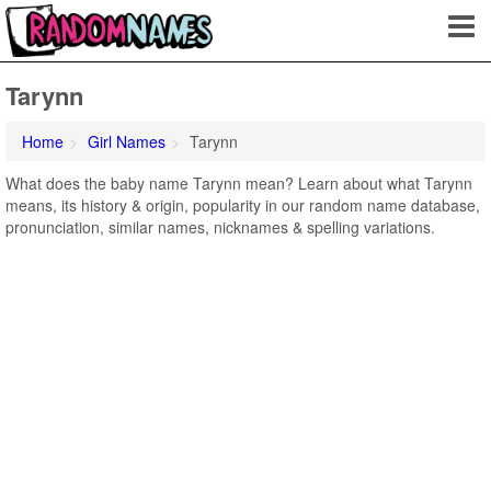
Tarynn
Home
Girl Names
Tarynn
What does the baby name Tarynn mean? Learn about what Tarynn
means, its history & origin, popularity in our random name database,
pronunciation, similar names, nicknames & spelling variations.