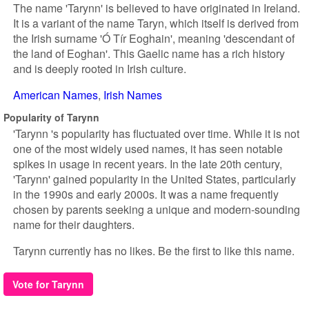
The name 'Tarynn' is believed to have originated in Ireland.
It is a variant of the name Taryn, which itself is derived from
the Irish surname 'Ó Tír Eoghain', meaning 'descendant of
the land of Eoghan'. This Gaelic name has a rich history
and is deeply rooted in Irish culture.
American Names
Irish Names
Popularity of Tarynn
'Tarynn 's popularity has fluctuated over time. While it is not
one of the most widely used names, it has seen notable
spikes in usage in recent years. In the late 20th century,
'Tarynn' gained popularity in the United States, particularly
in the 1990s and early 2000s. It was a name frequently
chosen by parents seeking a unique and modern-sounding
name for their daughters.
Tarynn currently has no likes. Be the first to like this name.
Vote for Tarynn