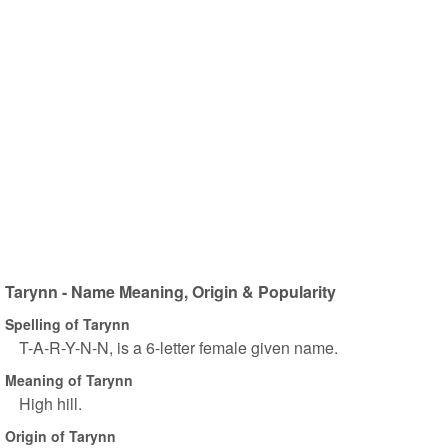
Tarynn - Name Meaning, Origin & Popularity
Spelling of Tarynn
T-A-R-Y-N-N, is a 6-letter female given name.
Meaning of Tarynn
High hill.
Origin of Tarynn