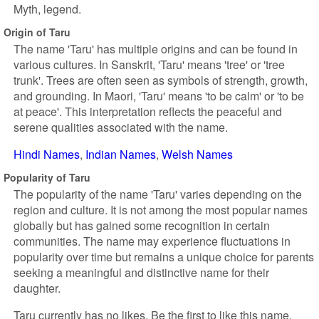
Myth, legend.
Origin of Taru
The name 'Taru' has multiple origins and can be found in
various cultures. In Sanskrit, 'Taru' means 'tree' or 'tree
trunk'. Trees are often seen as symbols of strength, growth,
and grounding. In Maori, 'Taru' means 'to be calm' or 'to be
at peace'. This interpretation reflects the peaceful and
serene qualities associated with the name.
Hindi Names
Indian Names
Welsh Names
Popularity of Taru
The popularity of the name 'Taru' varies depending on the
region and culture. It is not among the most popular names
globally but has gained some recognition in certain
communities. The name may experience fluctuations in
popularity over time but remains a unique choice for parents
seeking a meaningful and distinctive name for their
daughter.
Taru currently has no likes. Be the first to like this name.