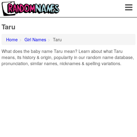
Taru
Home
Girl Names
Taru
What does the baby name Taru mean? Learn about what Taru
means, its history & origin, popularity in our random name database,
pronunciation, similar names, nicknames & spelling variations.