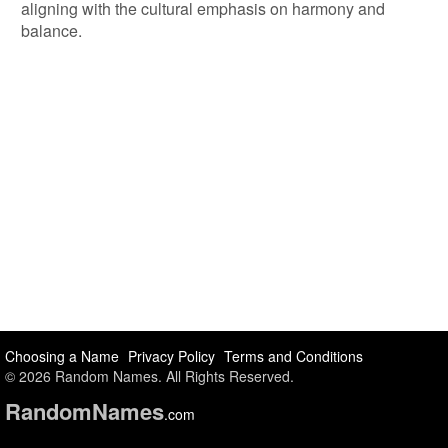
aligning with the cultural emphasis on harmony and
balance.
Choosing a Name
Privacy Policy
Terms and Conditions
© 2026 Random Names. All Rights Reserved.
Random
Names
.com