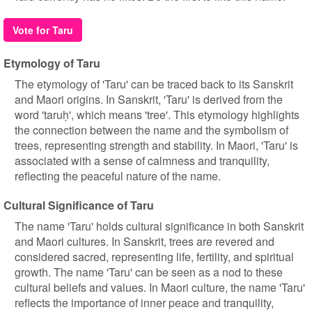
Vote for Taru
Etymology of Taru
The etymology of 'Taru' can be traced back to its Sanskrit
and Maori origins. In Sanskrit, 'Taru' is derived from the
word 'taruḥ', which means 'tree'. This etymology highlights
the connection between the name and the symbolism of
trees, representing strength and stability. In Maori, 'Taru' is
associated with a sense of calmness and tranquility,
reflecting the peaceful nature of the name.
Cultural Significance of Taru
The name 'Taru' holds cultural significance in both Sanskrit
and Maori cultures. In Sanskrit, trees are revered and
considered sacred, representing life, fertility, and spiritual
growth. The name 'Taru' can be seen as a nod to these
cultural beliefs and values. In Maori culture, the name 'Taru'
reflects the importance of inner peace and tranquility,