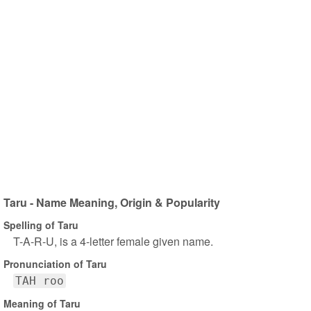
Taru - Name Meaning, Origin & Popularity
Spelling of Taru
T-A-R-U, is a 4-letter female given name.
Pronunciation of Taru
TAH roo
Meaning of Taru