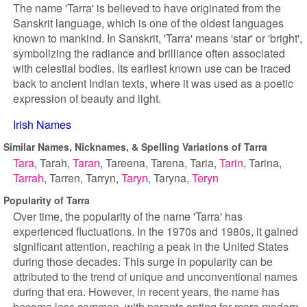
The name 'Tarra' is believed to have originated from the
Sanskrit language, which is one of the oldest languages
known to mankind. In Sanskrit, 'Tarra' means 'star' or 'bright',
symbolizing the radiance and brilliance often associated
with celestial bodies. Its earliest known use can be traced
back to ancient Indian texts, where it was used as a poetic
expression of beauty and light.
Irish Names
Similar Names, Nicknames, & Spelling Variations of Tarra
Tara
Tarah
Taran
Tareena
Tarena
Taria
Tarin
Tarina
Tarrah
Tarren
Tarryn
Taryn
Taryna
Teryn
Popularity of Tarra
Over time, the popularity of the name 'Tarra' has
experienced fluctuations. In the 1970s and 1980s, it gained
significant attention, reaching a peak in the United States
during those decades. This surge in popularity can be
attributed to the trend of unique and unconventional names
during that era. However, in recent years, the name has
become less common, with parents opting for more modern