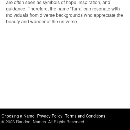
are often seen as symbols of hope, inspiration, and
guidance. Therefore, the name 'Tarra' can resonate with
individuals from diverse backgrounds who appreciate the
beauty and wonder of the universe.
Choosing a Name
Privacy Policy
Terms and Conditions
© 2026 Random Names. All Rights Reserved.