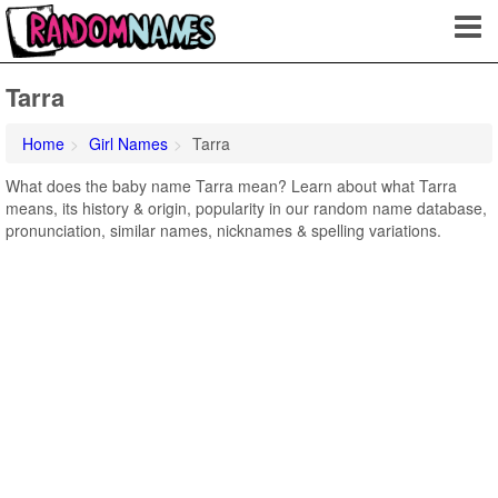
Tarra
Home
Girl Names
Tarra
What does the baby name Tarra mean? Learn about what Tarra
means, its history & origin, popularity in our random name database,
pronunciation, similar names, nicknames & spelling variations.