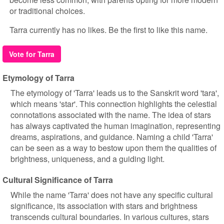
or traditional choices.
Tarra currently has no likes. Be the first to like this name.
Vote for Tarra
Etymology of Tarra
The etymology of 'Tarra' leads us to the Sanskrit word 'tara',
which means 'star'. This connection highlights the celestial
connotations associated with the name. The idea of stars
has always captivated the human imagination, representing
dreams, aspirations, and guidance. Naming a child 'Tarra'
can be seen as a way to bestow upon them the qualities of
brightness, uniqueness, and a guiding light.
Cultural Significance of Tarra
While the name 'Tarra' does not have any specific cultural
significance, its association with stars and brightness
transcends cultural boundaries. In various cultures, stars