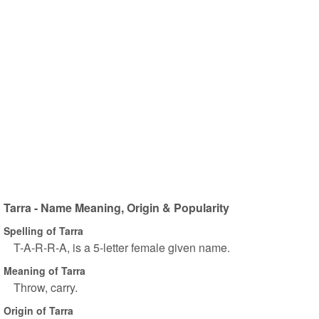
Tarra - Name Meaning, Origin & Popularity
Spelling of Tarra
T-A-R-R-A, is a 5-letter female given name.
Meaning of Tarra
Throw, carry.
Origin of Tarra