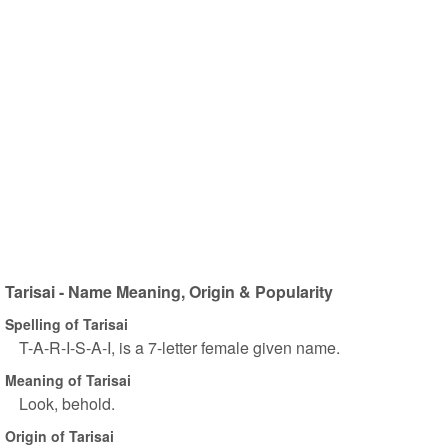
Tarisai - Name Meaning, Origin & Popularity
Spelling of Tarisai
T-A-R-I-S-A-I, is a 7-letter female given name.
Meaning of Tarisai
Look, behold.
Origin of Tarisai