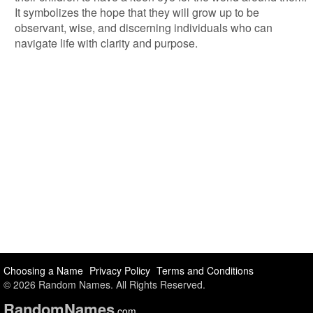
It symbolizes the hope that they will grow up to be
observant, wise, and discerning individuals who can
navigate life with clarity and purpose.
Choosing a Name
Privacy Policy
Terms and Conditions
© 2026 Random Names. All Rights Reserved.
Random
Names
.com