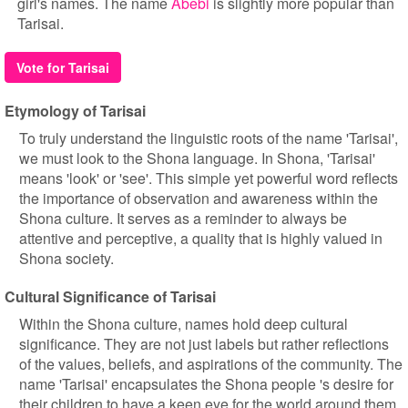
girl's names. The name
Abebi
is slightly more popular than
Tarisai.
Vote for Tarisai
Etymology of Tarisai
To truly understand the linguistic roots of the name 'Tarisai',
we must look to the Shona language. In Shona, 'Tarisai'
means 'look' or 'see'. This simple yet powerful word reflects
the importance of observation and awareness within the
Shona culture. It serves as a reminder to always be
attentive and perceptive, a quality that is highly valued in
Shona society.
Cultural Significance of Tarisai
Within the Shona culture, names hold deep cultural
significance. They are not just labels but rather reflections
of the values, beliefs, and aspirations of the community. The
name 'Tarisai' encapsulates the Shona people 's desire for
their children to have a keen eye for the world around them.