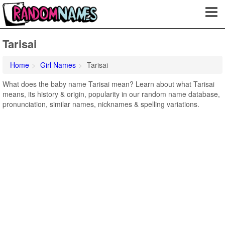
Tarisai
Home
Girl Names
Tarisai
What does the baby name Tarisai mean? Learn about what Tarisai
means, its history & origin, popularity in our random name database,
pronunciation, similar names, nicknames & spelling variations.