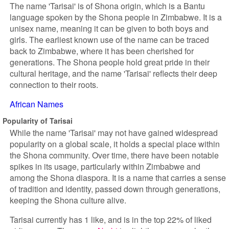
The name 'Tarisai' is of Shona origin, which is a Bantu
language spoken by the Shona people in Zimbabwe. It is a
unisex name, meaning it can be given to both boys and
girls. The earliest known use of the name can be traced
back to Zimbabwe, where it has been cherished for
generations. The Shona people hold great pride in their
cultural heritage, and the name 'Tarisai' reflects their deep
connection to their roots.
African Names
Popularity of Tarisai
While the name 'Tarisai' may not have gained widespread
popularity on a global scale, it holds a special place within
the Shona community. Over time, there have been notable
spikes in its usage, particularly within Zimbabwe and
among the Shona diaspora. It is a name that carries a sense
of tradition and identity, passed down through generations,
keeping the Shona culture alive.
Tarisai currently has 1 like, and is in the top 22% of liked