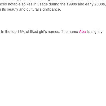
nced notable spikes in usage during the 1990s and early 2000s,
r its beauty and cultural significance.
is in the top 16% of liked girl's names. The name
Aba
is slightly