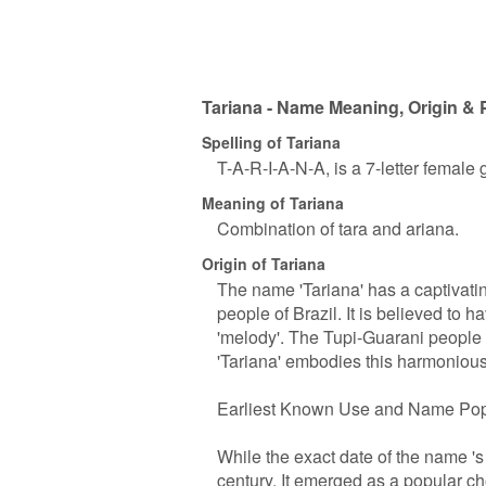
Tariana - Name Meaning, Origin & 
Spelling of Tariana
T-A-R-I-A-N-A, is a 7-letter female
Meaning of Tariana
Combination of tara and ariana.
Origin of Tariana
The name 'Tariana' has a captivatin
people of Brazil. It is believed to 
'melody'. The Tupi-Guarani people
'Tariana' embodies this harmonious
Earliest Known Use and Name Pop
While the exact date of the name 's 
century. It emerged as a popular 