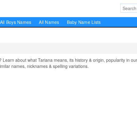
All Boys Names
All Names
Baby Name Lists
arn about what Tariana means, its history & origin, popularity in ou
milar names, nicknames & spelling variations.