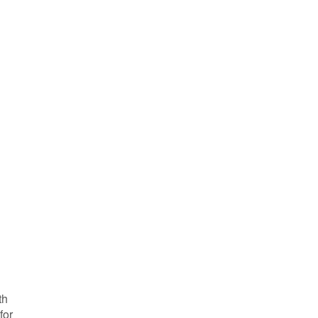
th
for