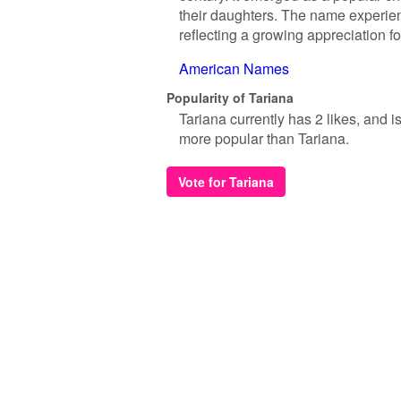
their daughters. The name experie
reflecting a growing appreciation fo
American Names
Popularity of Tariana
Tariana currently has 2 likes, and 
more popular than Tariana.
Vote for Tariana