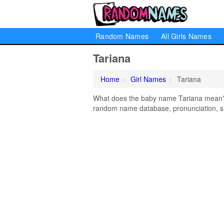
Random Names
All Girls Names
Tariana
Home
Girl Names
Tariana
What does the baby name Tariana mean? Le
random name database, pronunciation, si