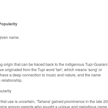
Popularity
 given name.
g origin that can be traced back to the indigenous Tupi-Guarani
have originated from the Tupi word 'tari', which means 'song' or
 have a deep connection to music and nature, and the name
 relationship.
ularity
first use is uncertain, 'Tariana' gained prominence in the late 20
choice among parents who sought a unique and melodious name 