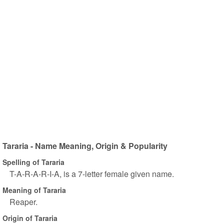
Tararia - Name Meaning, Origin & Popularity
Spelling of Tararia
T-A-R-A-R-I-A, is a 7-letter female given name.
Meaning of Tararia
Reaper.
Origin of Tararia