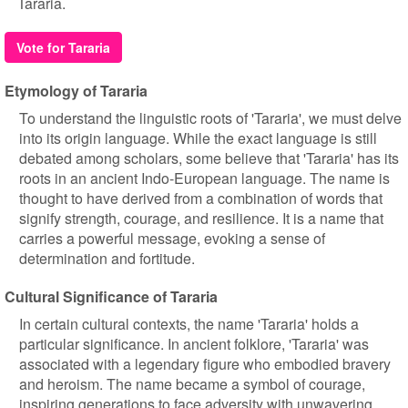
Tararia.
Vote for Tararia
Etymology of Tararia
To understand the linguistic roots of 'Tararia', we must delve
into its origin language. While the exact language is still
debated among scholars, some believe that 'Tararia' has its
roots in an ancient Indo-European language. The name is
thought to have derived from a combination of words that
signify strength, courage, and resilience. It is a name that
carries a powerful message, evoking a sense of
determination and fortitude.
Cultural Significance of Tararia
In certain cultural contexts, the name 'Tararia' holds a
particular significance. In ancient folklore, 'Tararia' was
associated with a legendary figure who embodied bravery
and heroism. The name became a symbol of courage,
inspiring generations to face adversity with unwavering