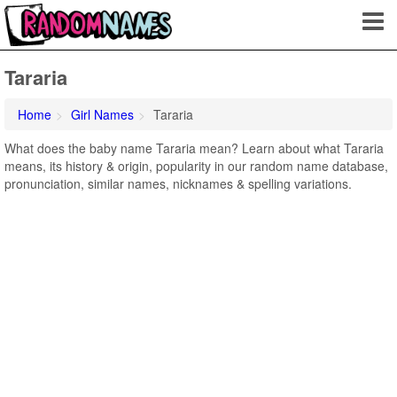
Tararia
Home
Girl Names
Tararia
What does the baby name Tararia mean? Learn about what Tararia
means, its history & origin, popularity in our random name database,
pronunciation, similar names, nicknames & spelling variations.