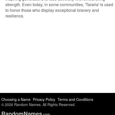
strength. Even today, in some communities, 'Tararia' is used
to honor those who display exceptional bravery and
resilience.
Choosing a Name
Privacy Policy
Terms and Conditions
© 2026 Random Names. All Rights Reserved.
Random
Names
.com