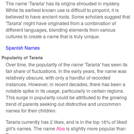
The name 'Tararia' has its origins shrouded in mystery.
While its earliest known use is difficult to pinpoint, it is
believed to have ancient roots. Some scholars suggest that
'Tararia' might have originated from a combination of
different languages, blending elements from various
cultures to create a name that is truly unique.
Spanish Names
Popularity of Tararia
Over time, the popularity of the name 'Tararia' has seen its
fair share of fluctuations. In the early years, the name was
relatively obscure, with only a handful of recorded
instances. However, in recent decades, there has been a
notable spike in its usage, particularly in certain regions.
This surge in popularity could be attributed to the growing
trend of parents seeking out distinctive and uncommon
names for their children.
Tararia currently has 2 likes, and is in the top 16% of liked
girl's names. The name
Aba
is slightly more popular than