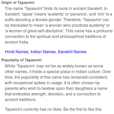
Origin of Tapasvini
The name 'Tapasvini' finds its roots in ancient Sanskrit. In
Sanskrit, 'tapas' means 'austerity' or 'penance', and 'vini' is a
suffix denoting a female gender. Therefore, 'Tapasvini' can
be translated to mean 'a woman who practices austerity' or
'a woman of great self-discipline'. This name has a profound
connection to the spiritual and philosophical traditions of
ancient India.
Hindi Names
Indian Names
Sanskrit Names
Popularity of Tapasvini
While 'Tapasvini' may not be as widely known as some
other names, it holds a special place in Indian culture. Over
time, the popularity of this name has remained consistent,
with occasional spikes in usage. It is often chosen by
parents who wish to bestow upon their daughters a name
that embodies strength, devotion, and a connection to
ancient traditions.
Tapasvini currently has no likes. Be the first to like this