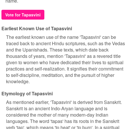
name.
Vote for Tapasvini
Earliest Known Use of Tapasvini
The earliest known use of the name 'Tapasvini' can be
traced back to ancient Hindu scriptures, such as the Vedas
and the Upanishads. These texts, which date back
thousands of years, mention 'Tapasvini' as a revered title
given to women who have dedicated their lives to spiritual
practices and self-realization. It signifies their commitment
to self-discipline, meditation, and the pursuit of higher
knowledge.
Etymology of Tapasvini
As mentioned earlier, 'Tapasvini' is derived from Sanskrit.
Sanskrit is an ancient Indo-Aryan language and is
considered the mother of many modern-day Indian
languages. The word 'tapas' has its roots in the Sanskrit
verb 'tap', which means 'to heat' or 'to burn'. In a spiritual