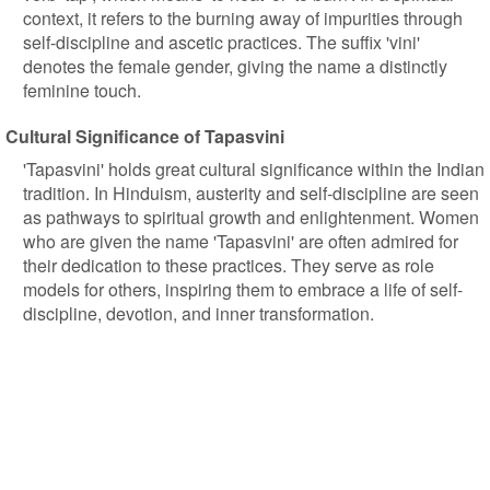
context, it refers to the burning away of impurities through
self-discipline and ascetic practices. The suffix 'vini'
denotes the female gender, giving the name a distinctly
feminine touch.
Cultural Significance of Tapasvini
'Tapasvini' holds great cultural significance within the Indian
tradition. In Hinduism, austerity and self-discipline are seen
as pathways to spiritual growth and enlightenment. Women
who are given the name 'Tapasvini' are often admired for
their dedication to these practices. They serve as role
models for others, inspiring them to embrace a life of self-
discipline, devotion, and inner transformation.