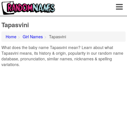
Tapasvini
Home
Girl Names
Tapasvini
What does the baby name Tapasvini mean? Learn about what
Tapasvini means, its history & origin, popularity in our random name
database, pronunciation, similar names, nicknames & spelling
variations.