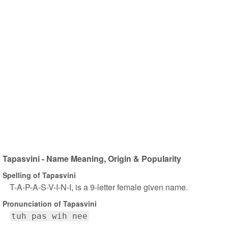
Tapasvini - Name Meaning, Origin & Popularity
Spelling of Tapasvini
T-A-P-A-S-V-I-N-I, is a 9-letter female given name.
Pronunciation of Tapasvini
tuh pas wih nee