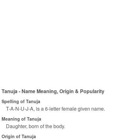
Tanuja - Name Meaning, Origin & Popularity
Spelling of Tanuja
T-A-N-U-J-A, is a 6-letter female given name.
Meaning of Tanuja
Daughter, born of the body.
Origin of Tanuja