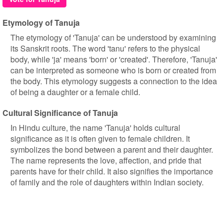
Etymology of Tanuja
The etymology of 'Tanuja' can be understood by examining
its Sanskrit roots. The word 'tanu' refers to the physical
body, while 'ja' means 'born' or 'created'. Therefore, 'Tanuja'
can be interpreted as someone who is born or created from
the body. This etymology suggests a connection to the idea
of being a daughter or a female child.
Cultural Significance of Tanuja
In Hindu culture, the name 'Tanuja' holds cultural
significance as it is often given to female children. It
symbolizes the bond between a parent and their daughter.
The name represents the love, affection, and pride that
parents have for their child. It also signifies the importance
of family and the role of daughters within Indian society.