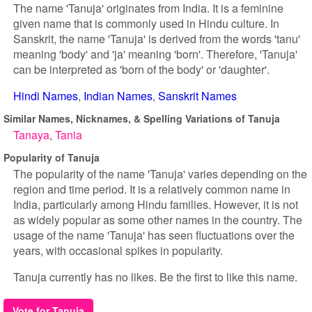
The name 'Tanuja' originates from India. It is a feminine
given name that is commonly used in Hindu culture. In
Sanskrit, the name 'Tanuja' is derived from the words 'tanu'
meaning 'body' and 'ja' meaning 'born'. Therefore, 'Tanuja'
can be interpreted as 'born of the body' or 'daughter'.
Hindi Names
Indian Names
Sanskrit Names
Similar Names, Nicknames, & Spelling Variations of Tanuja
Tanaya
Tania
Popularity of Tanuja
The popularity of the name 'Tanuja' varies depending on the
region and time period. It is a relatively common name in
India, particularly among Hindu families. However, it is not
as widely popular as some other names in the country. The
usage of the name 'Tanuja' has seen fluctuations over the
years, with occasional spikes in popularity.
Tanuja currently has no likes. Be the first to like this name.
Vote for Tanuja