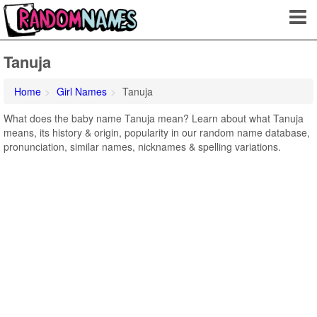
Tanuja
Home
Girl Names
Tanuja
What does the baby name Tanuja mean? Learn about what Tanuja
means, its history & origin, popularity in our random name database,
pronunciation, similar names, nicknames & spelling variations.