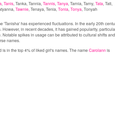
a
Tanis
Tanka
Tannia
Tannis
Tanya
Tarnia
Tarny
Tata
Tati
atyanna
Tawnie
Tenaya
Tenia
Tonia
Tonya
Tonyah
e 'Tanisha' has experienced fluctuations. In the early 20th centu
However, in recent decades, it has gained popularity, particula
. Notable spikes in usage can be attributed to cultural shifts and
verse names.
d is in the top 4% of liked girl's names. The name
Carolann
is