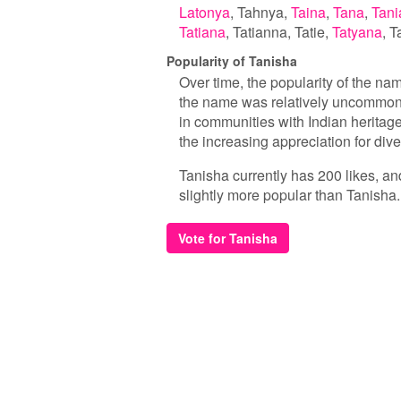
Latonya
Tahnya
Taina
Tana
Tani
Tatiana
Tatianna
Tatie
Tatyana
T
Popularity of Tanisha
Over time, the popularity of the nam
the name was relatively uncommon. 
in communities with Indian heritage
the increasing appreciation for di
Tanisha currently has 200 likes, an
slightly more popular than Tanisha.
Vote for Tanisha