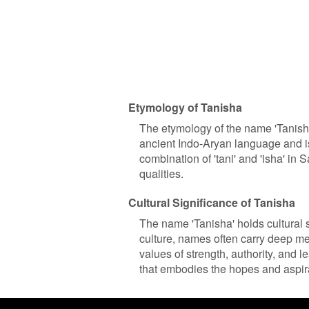
Etymology of Tanisha
The etymology of the name 'Tanisha
ancient Indo-Aryan language and is
combination of 'tani' and 'isha' in
qualities.
Cultural Significance of Tanisha
The name 'Tanisha' holds cultural s
culture, names often carry deep me
values of strength, authority, and l
that embodies the hopes and aspirat