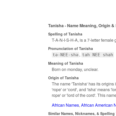
Tanisha - Name Meaning, Origin & 
Spelling of Tanisha
T-A-N-I-S-H-A, is a 7-letter female
Pronunciation of Tanisha
tə-NEE-shə
tah NEE shah
Meaning of Tanisha
Born on monday, unclear.
Origin of Tanisha
The name 'Tanisha' has its origins i
'rope' or 'cord', and 'isha' means 'lo
rope' or 'lord of the cord'. This nam
African Names
African American
Similar Names, Nicknames, & Spelling 