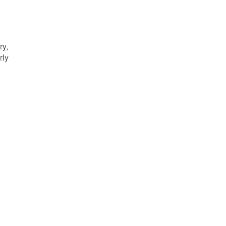
ry,
rly