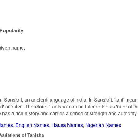
Popularity
 given name.
n Sanskrit, an ancient language of India. In Sanskrit, 'tani' mea
rd' or 'ruler'. Therefore, 'Tanisha' can be interpreted as 'ruler of t
e has a rich history and carries a sense of strength and authority.
 Names
English Names
Hausa Names
Nigerian Names
Variations of Tanisha