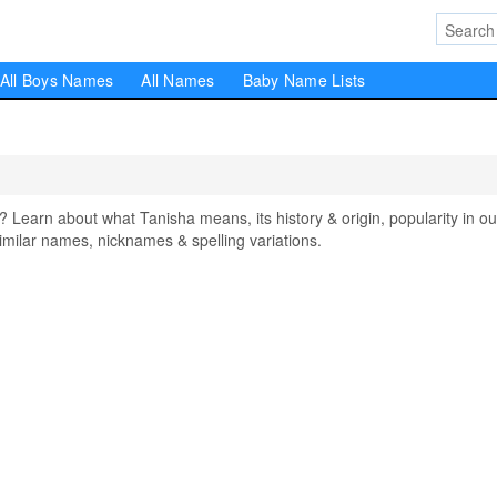
All Boys Names
All Names
Baby Name Lists
earn about what Tanisha means, its history & origin, popularity in ou
milar names, nicknames & spelling variations.