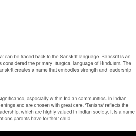
' can be traced back to the Sanskrit language. Sanskrit is an
 considered the primary liturgical language of Hinduism. The
 Sanskrit creates a name that embodies strength and leadership
ignificance, especially within Indian communities. In Indian
anings and are chosen with great care. 'Tanisha' reflects the
eadership, which are highly valued in Indian society. It is a name
ions parents have for their child.