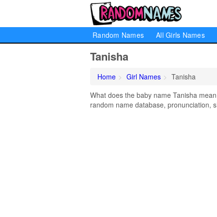
Random Names
All Girls Names
Tanisha
Home
Girl Names
Tanisha
What does the baby name Tanisha mean? L
random name database, pronunciation, si