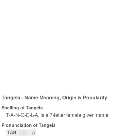
Tangela - Name Meaning, Origin & Popularity
Spelling of Tangela
T-A-N-G-E-L-A, is a 7-letter female given name.
Pronunciation of Tangela
TAN-jəl-ə