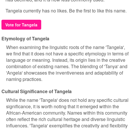
Tangela currently has no likes. Be the first to like this name.
Vote for Tangela
Etymology of Tangela
When examining the linguistic roots of the name 'Tangela',
we find that it does not have a specific etymology in terms of
language or meaning. Instead, its origin lies in the creative
combination of existing names. The blending of 'Tanya' and
'Angela' showcases the inventiveness and adaptability of
naming practices.
Cultural Significance of Tangela
While the name 'Tangela' does not hold any specific cultural
significance, it is worth noting that it emerged within the
African-American community. Names within this community
often reflect the rich cultural heritage and diverse linguistic
influences. 'Tangela' exemplifies the creativity and flexibility