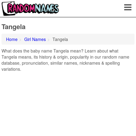
Tangela
Home
Girl Names
Tangela
What does the baby name Tangela mean? Learn about what
Tangela means, its history & origin, popularity in our random name
database, pronunciation, similar names, nicknames & spelling
variations.