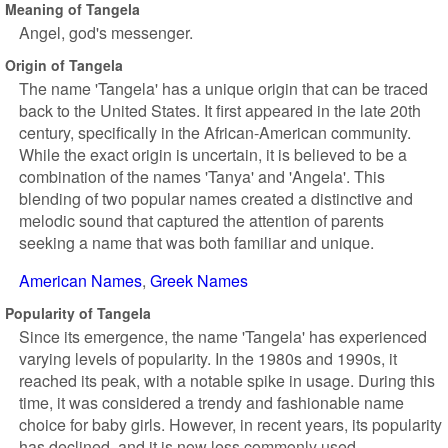
Meaning of Tangela
Angel, god's messenger.
Origin of Tangela
The name 'Tangela' has a unique origin that can be traced
back to the United States. It first appeared in the late 20th
century, specifically in the African-American community.
While the exact origin is uncertain, it is believed to be a
combination of the names 'Tanya' and 'Angela'. This
blending of two popular names created a distinctive and
melodic sound that captured the attention of parents
seeking a name that was both familiar and unique.
American Names
Greek Names
Popularity of Tangela
Since its emergence, the name 'Tangela' has experienced
varying levels of popularity. In the 1980s and 1990s, it
reached its peak, with a notable spike in usage. During this
time, it was considered a trendy and fashionable name
choice for baby girls. However, in recent years, its popularity
has declined, and it is now less commonly used.