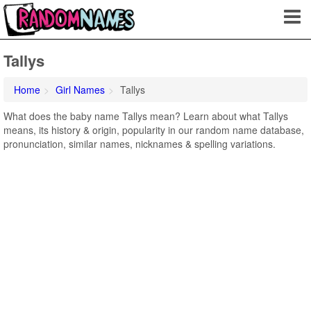
Tallys
Home
Girl Names
Tallys
What does the baby name Tallys mean? Learn about what Tallys
means, its history & origin, popularity in our random name database,
pronunciation, similar names, nicknames & spelling variations.