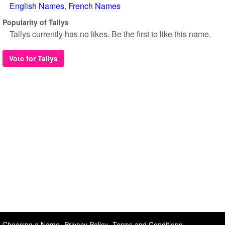
English Names
French Names
Popularity of Tallys
Tallys currently has no likes. Be the first to like this name.
Vote for Tallys
Choosing a Name
Privacy Policy
Terms and Conditions