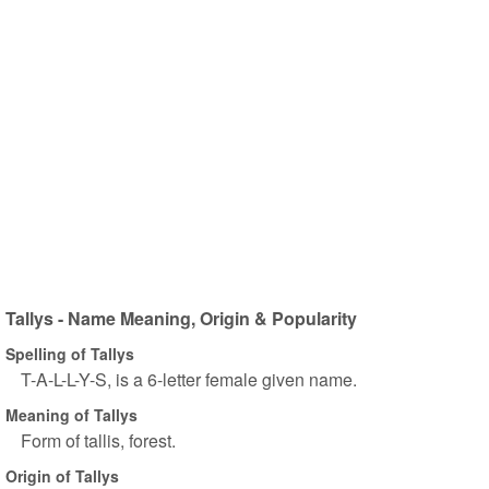
Tallys - Name Meaning, Origin & Popularity
Spelling of Tallys
T-A-L-L-Y-S, is a 6-letter female given name.
Meaning of Tallys
Form of tallis, forest.
Origin of Tallys