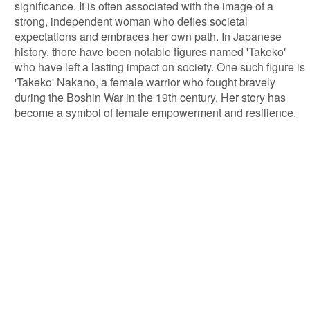
significance. It is often associated with the image of a
strong, independent woman who defies societal
expectations and embraces her own path. In Japanese
history, there have been notable figures named 'Takeko'
who have left a lasting impact on society. One such figure is
'Takeko' Nakano, a female warrior who fought bravely
during the Boshin War in the 19th century. Her story has
become a symbol of female empowerment and resilience.