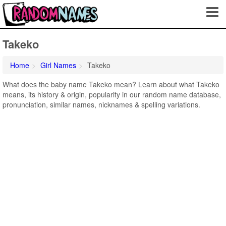
Takeko
Home
Girl Names
Takeko
What does the baby name Takeko mean? Learn about what Takeko
means, its history & origin, popularity in our random name database,
pronunciation, similar names, nicknames & spelling variations.