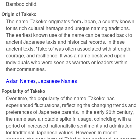
Bamboo child.
Origin of Takeko
The name 'Takeko' originates from Japan, a country known
for its rich cultural heritage and unique naming traditions.
The earliest known use of the name can be traced back to
ancient Japanese texts and historical records. In these
ancient texts, 'Takeko' was often associated with strength,
courage, and resilience. It was a name bestowed upon
individuals who were seen as warriors or leaders within
their communities.
Asian Names
Japanese Names
Popularity of Takeko
Over time, the popularity of the name 'Takeko' has
experienced fluctuations, reflecting the changing trends and
preferences of Japanese parents. In the early 20th century,
the name saw a notable spike in usage, coinciding with a
period of increased nationalistic sentiment and admiration
for traditional Japanese values. However, in recent