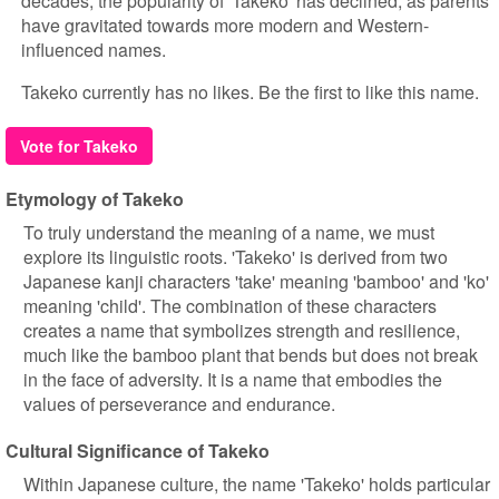
decades, the popularity of 'Takeko' has declined, as parents
have gravitated towards more modern and Western-
influenced names.
Takeko currently has no likes. Be the first to like this name.
Vote for Takeko
Etymology of Takeko
To truly understand the meaning of a name, we must
explore its linguistic roots. 'Takeko' is derived from two
Japanese kanji characters 'take' meaning 'bamboo' and 'ko'
meaning 'child'. The combination of these characters
creates a name that symbolizes strength and resilience,
much like the bamboo plant that bends but does not break
in the face of adversity. It is a name that embodies the
values of perseverance and endurance.
Cultural Significance of Takeko
Within Japanese culture, the name 'Takeko' holds particular