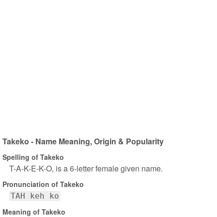
Takeko - Name Meaning, Origin & Popularity
Spelling of Takeko
T-A-K-E-K-O, is a 6-letter female given name.
Pronunciation of Takeko
TAH keh ko
Meaning of Takeko