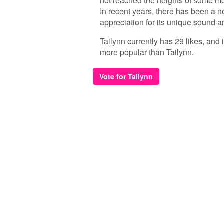
not reached the heights of some mor
In recent years, there has been a 
appreciation for its unique sound 
Tailynn currently has 29 likes, and
more popular than Tailynn.
Vote for Tailynn