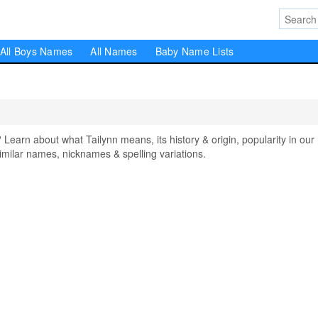
All Boys Names
All Names
Baby Name Lists
arn about what Tailynn means, its history & origin, popularity in our
milar names, nicknames & spelling variations.