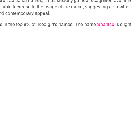
e traditional names, it has steadily gained recognition over tim
notable increase in the usage of the name, suggesting a growing
and contemporary appeal.
 is in the top 9% of liked girl's names. The name
Shanice
is sligh