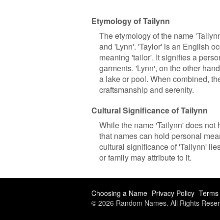
Etymology of Tailynn
The etymology of the name 'Tailynn
and 'Lynn'. 'Taylor' is an English 
meaning 'tailor'. It signifies a per
garments. 'Lynn', on the other hand,
a lake or pool. When combined, the
craftsmanship and serenity.
Cultural Significance of Tailynn
While the name 'Tailynn' does not h
that names can hold personal meani
cultural significance of 'Tailynn' l
or family may attribute to it.
Choosing a Name
Privacy Policy
Terms 
© 2026 Random Names. All Rights Reser