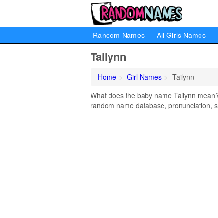
Random Names
All Girls Names
Tailynn
Home
Girl Names
Tailynn
What does the baby name Tailynn mean? Le
random name database, pronunciation, si