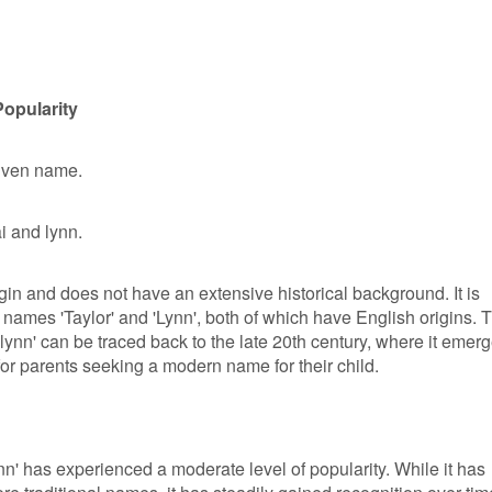
Popularity
given name.
i and lynn.
gin and does not have an extensive historical background. It is
 names 'Taylor' and 'Lynn', both of which have English origins. 
lynn' can be traced back to the late 20th century, where it emer
for parents seeking a modern name for their child.
ynn' has experienced a moderate level of popularity. While it has