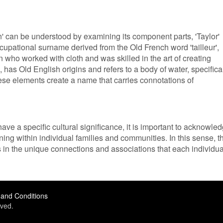
' can be understood by examining its component parts, 'Taylor'
occupational surname derived from the Old French word 'tailleur',
son who worked with cloth and was skilled in the art of creating
 has Old English origins and refers to a body of water, specifica
se elements create a name that carries connotations of
ave a specific cultural significance, it is important to acknowle
ng within individual families and communities. In this sense, t
ies in the unique connections and associations that each individua
and Conditions
ved.