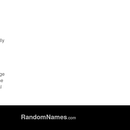
lly
dge
he
l
Random
Names
.com