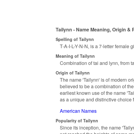
Tailynn - Name Meaning, Origin & 
Spelling of Tailynn
T-A-I-L-Y-N-N, is a 7-letter female 
Meaning of Tailynn
Combination of tai and lynn, from ta
Origin of Tailynn
The name 'Tailynn' is of modern ori
believed to be a combination of the
earliest known use of the name 'Tai
as a unique and distinctive choice 
American Names
Popularity of Tailynn
Since its inception, the name 'Tail