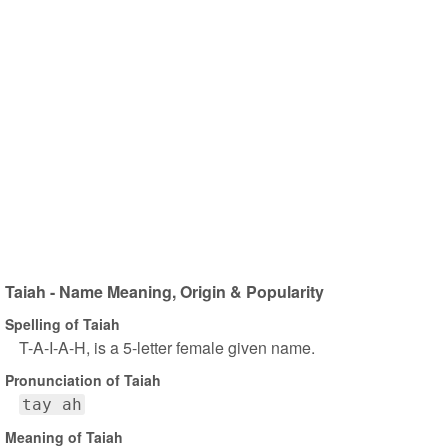
Taiah - Name Meaning, Origin & Popularity
Spelling of Taiah
T-A-I-A-H, is a 5-letter female given name.
Pronunciation of Taiah
tay ah
Meaning of Taiah