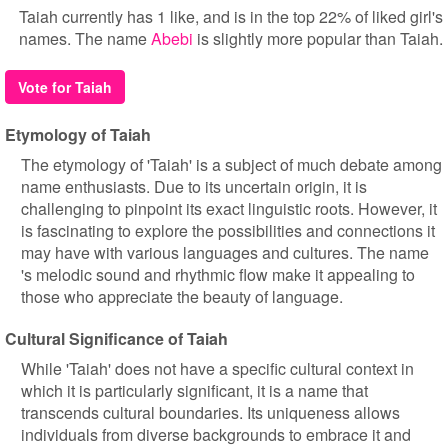
Taiah currently has 1 like, and is in the top 22% of liked girl's
names. The name
Abebi
is slightly more popular than Taiah.
Vote for Taiah
Etymology of Taiah
The etymology of 'Taiah' is a subject of much debate among
name enthusiasts. Due to its uncertain origin, it is
challenging to pinpoint its exact linguistic roots. However, it
is fascinating to explore the possibilities and connections it
may have with various languages and cultures. The name
's melodic sound and rhythmic flow make it appealing to
those who appreciate the beauty of language.
Cultural Significance of Taiah
While 'Taiah' does not have a specific cultural context in
which it is particularly significant, it is a name that
transcends cultural boundaries. Its uniqueness allows
individuals from diverse backgrounds to embrace it and