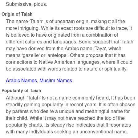
Submissive, pious.
Origin of Taiah
The name 'Taiah' is of uncertain origin, making it all the
more intriguing. While its exact roots are difficult to trace, it
is believed to have originated from a combination of
different cultures and languages. Some suggest that 'Taiah'
may have derived from the Arabic name 'Taya', which
means 'gazelle' or 'antelope'. Others propose that it has
connections to Native American languages, where it could
be associated with words related to nature or spirituality.
Arabic Names
Muslim Names
Popularity of Taiah
Although 'Taiah' is not a name commonly heard, it has been
steadily gaining popularity in recent years. It is often chosen
by parents who desire a unique and meaningful name for
their child. While it may not have reached the top of the
popularity charts, its steady rise indicates that it resonates
with many individuals seeking an unconventional name.