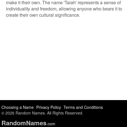
make it their own. The name 'Taiah' represents a sense of
individuality and freedom, allowing anyone who bears it to
create their own cultural significance.
Choosing a Name
Privacy Policy
Terms and Conditions
© 2026 Random Names. All Rights Reserved.
Random
Names
.com