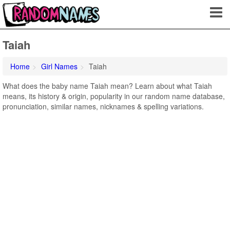
Taiah
Home
Girl Names
Taiah
What does the baby name Taiah mean? Learn about what Taiah
means, its history & origin, popularity in our random name database,
pronunciation, similar names, nicknames & spelling variations.