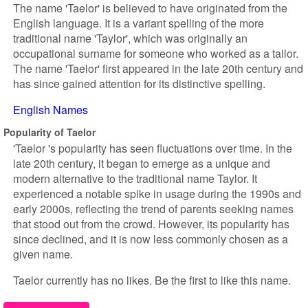
The name 'Taelor' is believed to have originated from the
English language. It is a variant spelling of the more
traditional name 'Taylor', which was originally an
occupational surname for someone who worked as a tailor.
The name 'Taelor' first appeared in the late 20th century and
has since gained attention for its distinctive spelling.
English Names
Popularity of Taelor
'Taelor 's popularity has seen fluctuations over time. In the
late 20th century, it began to emerge as a unique and
modern alternative to the traditional name Taylor. It
experienced a notable spike in usage during the 1990s and
early 2000s, reflecting the trend of parents seeking names
that stood out from the crowd. However, its popularity has
since declined, and it is now less commonly chosen as a
given name.
Taelor currently has no likes. Be the first to like this name.