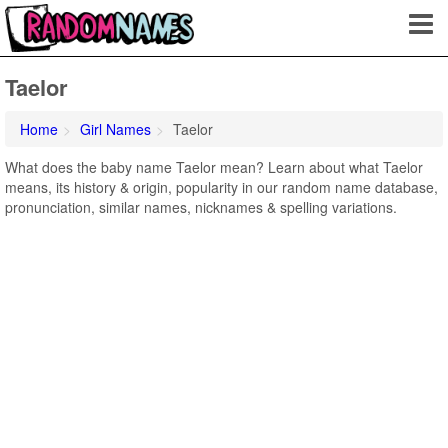
Taelor
Home
Girl Names
Taelor
What does the baby name Taelor mean? Learn about what Taelor
means, its history & origin, popularity in our random name database,
pronunciation, similar names, nicknames & spelling variations.