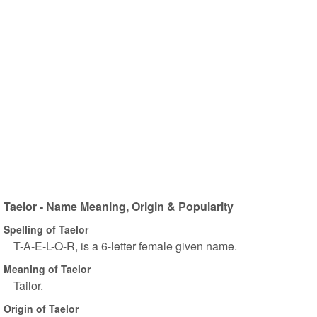
Taelor - Name Meaning, Origin & Popularity
Spelling of Taelor
T-A-E-L-O-R, is a 6-letter female given name.
Meaning of Taelor
Tailor.
Origin of Taelor