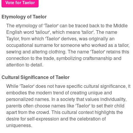
Vote for Taelor
Etymology of Taelor
The etymology of 'Taelor' can be traced back to the Middle
English word 'tailour', which means 'tailor'. The name
Taylor, from which 'Taelor' derives, was originally an
occupational surname for someone who worked as a tailor,
sewing and altering clothing. The name 'Taelor' retains this
connection to the trade, symbolizing craftsmanship and
attention to detail.
Cultural Significance of Taelor
While 'Taelor' does not have specific cultural significance, it
embodies the modern trend of creating unique and
personalized names. In a society that values individuality,
parents often choose names like 'Taelor' to set their child
apart from the crowd. This cultural context highlights the
desire for self-expression and the celebration of
uniqueness.