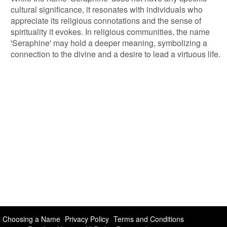
cultural significance, it resonates with individuals who
appreciate its religious connotations and the sense of
spirituality it evokes. In religious communities, the name
'Seraphine' may hold a deeper meaning, symbolizing a
connection to the divine and a desire to lead a virtuous life.
Choosing a Name
Privacy Policy
Terms and Conditions