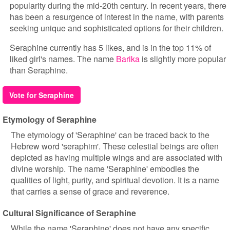
popularity during the mid-20th century. In recent years, there
has been a resurgence of interest in the name, with parents
seeking unique and sophisticated options for their children.
Seraphine currently has 5 likes, and is in the top 11% of
liked girl's names. The name
Barika
is slightly more popular
than Seraphine.
Vote for Seraphine
Etymology of Seraphine
The etymology of 'Seraphine' can be traced back to the
Hebrew word 'seraphim'. These celestial beings are often
depicted as having multiple wings and are associated with
divine worship. The name 'Seraphine' embodies the
qualities of light, purity, and spiritual devotion. It is a name
that carries a sense of grace and reverence.
Cultural Significance of Seraphine
While the name 'Seraphine' does not have any specific