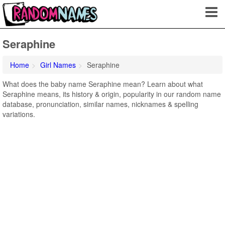
Seraphine
Home
Girl Names
Seraphine
What does the baby name Seraphine mean? Learn about what
Seraphine means, its history & origin, popularity in our random name
database, pronunciation, similar names, nicknames & spelling
variations.