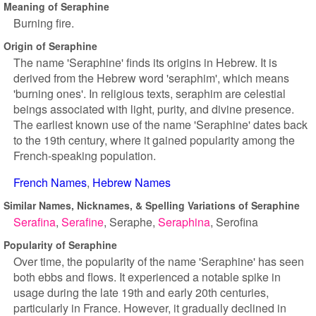
Meaning of Seraphine
Burning fire.
Origin of Seraphine
The name 'Seraphine' finds its origins in Hebrew. It is
derived from the Hebrew word 'seraphim', which means
'burning ones'. In religious texts, seraphim are celestial
beings associated with light, purity, and divine presence.
The earliest known use of the name 'Seraphine' dates back
to the 19th century, where it gained popularity among the
French-speaking population.
French Names
Hebrew Names
Similar Names, Nicknames, & Spelling Variations of Seraphine
Serafina
Serafine
Seraphe
Seraphina
Serofina
Popularity of Seraphine
Over time, the popularity of the name 'Seraphine' has seen
both ebbs and flows. It experienced a notable spike in
usage during the late 19th and early 20th centuries,
particularly in France. However, it gradually declined in