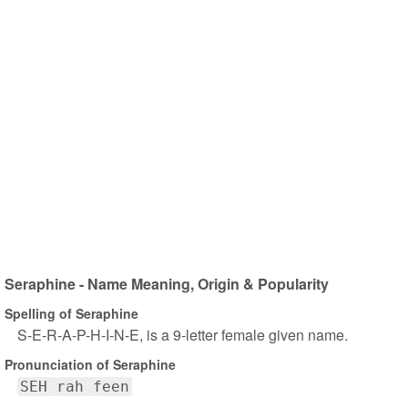
Seraphine - Name Meaning, Origin & Popularity
Spelling of Seraphine
S-E-R-A-P-H-I-N-E, is a 9-letter female given name.
Pronunciation of Seraphine
SEH rah feen