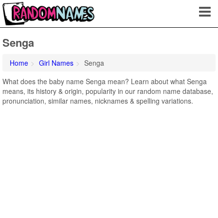
Senga
Home
Girl Names
Senga
What does the baby name Senga mean? Learn about what Senga
means, its history & origin, popularity in our random name database,
pronunciation, similar names, nicknames & spelling variations.