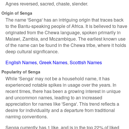
Agnes reversed, sacred, chaste, slender.
Origin of Senga
The name 'Senga' has an intriguing origin that traces back
to the Bantu-speaking people of Africa. It is believed to have
originated from the Chewa language, spoken primarily in
Malawi, Zambia, and Mozambique. The earliest known use
of the name can be found in the Chewa tribe, where it holds
deep cultural significance.
English Names
Greek Names
Scottish Names
Popularity of Senga
While 'Senga' may not be a household name, it has
experienced notable spikes in usage over the years. In
recent times, there has been a growing interest in unique
and uncommon names, leading to an increased
appreciation for names like 'Senga'. This trend reflects a
desire for individuality and a departure from traditional
naming conventions.
Senga currently has 1 like, and is in the top 22% of liked