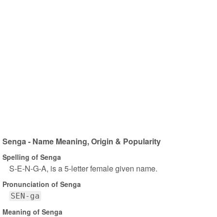
Senga - Name Meaning, Origin & Popularity
Spelling of Senga
S-E-N-G-A, is a 5-letter female given name.
Pronunciation of Senga
SEN-ga
Meaning of Senga