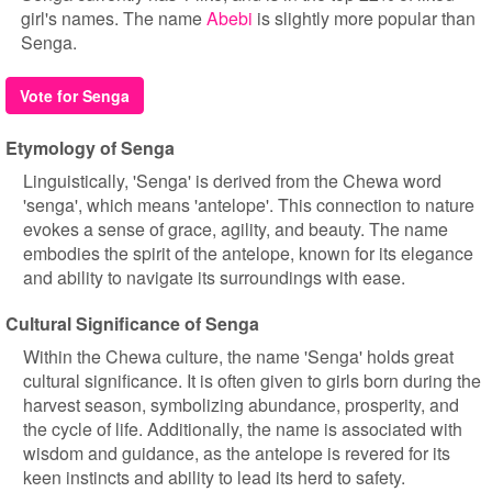
girl's names. The name
Abebi
is slightly more popular than
Senga.
Vote for Senga
Etymology of Senga
Linguistically, 'Senga' is derived from the Chewa word
'senga', which means 'antelope'. This connection to nature
evokes a sense of grace, agility, and beauty. The name
embodies the spirit of the antelope, known for its elegance
and ability to navigate its surroundings with ease.
Cultural Significance of Senga
Within the Chewa culture, the name 'Senga' holds great
cultural significance. It is often given to girls born during the
harvest season, symbolizing abundance, prosperity, and
the cycle of life. Additionally, the name is associated with
wisdom and guidance, as the antelope is revered for its
keen instincts and ability to lead its herd to safety.