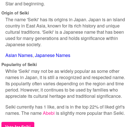
Star and beginning.
Origin of Seiki
The name 'Seiki' has its origins in Japan. Japan is an island
country in East Asia, known for its rich history and unique
cultural traditions. 'Seiki' is a Japanese name that has been
used for many generations and holds significance within
Japanese society.
Asian Names
Japanese Names
Popularity of Seiki
While 'Seiki' may not be as widely popular as some other
names in Japan, it is still a recognized and respected name.
Its popularity often varies depending on the region and time
period. However, it continues to be used by families who
appreciate its cultural heritage and traditional significance.
Seiki currently has 1 like, and is in the top 22% of liked girl's
names. The name
Abebi
is slightly more popular than Seiki.
Vote for Seiki