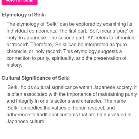
Etymology of Seiki
The etymology of 'Seiki' can be explored by examining its
individual components. The first part, 'Sei', means 'pure' or
'holy' in Japanese. The second part, 'Ki', refers to 'chronicle'
or 'record'. Therefore, 'Seiki' can be interpreted as 'pure
chronicle' or 'holy record'. This etymology suggests a
connection to purity, spirituality, and the preservation of
history.
Cultural Significance of Seiki
'Seiki' holds cultural significance within Japanese society. It
is often associated with the importance of maintaining purity
and integrity in one 's actions and character. The name
'Seiki' embodies the values of honor, respect, and
adherence to traditional customs that are highly valued in
Japanese culture.