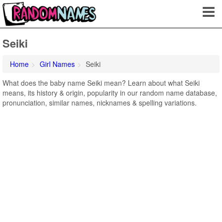
Seiki
Home
Girl Names
Seiki
What does the baby name Seiki mean? Learn about what Seiki
means, its history & origin, popularity in our random name database,
pronunciation, similar names, nicknames & spelling variations.