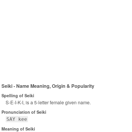
Seiki - Name Meaning, Origin & Popularity
Spelling of Seiki
S-E-I-K-I, is a 5-letter female given name.
Pronunciation of Seiki
SAY kee
Meaning of Seiki