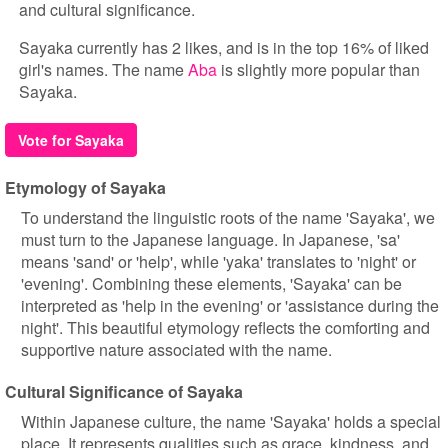
and cultural significance.
Sayaka currently has 2 likes, and is in the top 16% of liked
girl's names. The name
Aba
is slightly more popular than
Sayaka.
Vote for Sayaka
Etymology of Sayaka
To understand the linguistic roots of the name 'Sayaka', we
must turn to the Japanese language. In Japanese, 'sa'
means 'sand' or 'help', while 'yaka' translates to 'night' or
'evening'. Combining these elements, 'Sayaka' can be
interpreted as 'help in the evening' or 'assistance during the
night'. This beautiful etymology reflects the comforting and
supportive nature associated with the name.
Cultural Significance of Sayaka
Within Japanese culture, the name 'Sayaka' holds a special
place. It represents qualities such as grace, kindness, and