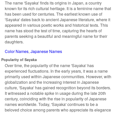
The name 'Sayaka' finds its origins in Japan, a country
known for its rich cultural heritage. It is a feminine name that
has been used for centuries. The earliest known use of
'Sayaka' dates back to ancient Japanese literature, where it
appeared in various poetic works and historical texts. This
name has stood the test of time, capturing the hearts of
parents seeking a beautiful and meaningful name for their
daughters.
Color Names
Japanese Names
Popularity of Sayaka
Over time, the popularity of the name 'Sayaka' has
experienced fluctuations. In the early years, it was a name
primarily used within Japanese communities. However, with
globalization and the increasing interest in Japanese
culture, 'Sayaka' has gained recognition beyond its borders.
It witnessed a notable spike in usage during the late 20th
century, coinciding with the rise in popularity of Japanese
names worldwide. Today, 'Sayaka' continues to be a
beloved choice among parents who appreciate its elegance