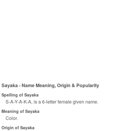
Sayaka - Name Meaning, Origin & Popularity
Spelling of Sayaka
S-A-Y-A-K-A, is a 6-letter female given name.
Meaning of Sayaka
Color.
Origin of Sayaka