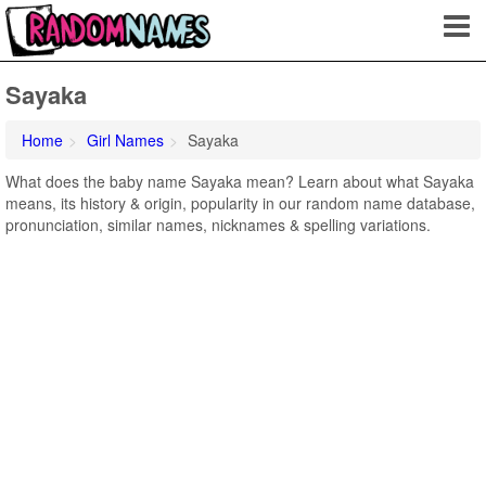
Sayaka
Home
Girl Names
Sayaka
What does the baby name Sayaka mean? Learn about what Sayaka
means, its history & origin, popularity in our random name database,
pronunciation, similar names, nicknames & spelling variations.