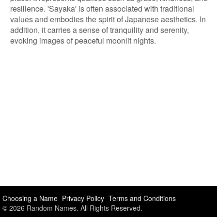
resilience. 'Sayaka' is often associated with traditional
values and embodies the spirit of Japanese aesthetics. In
addition, it carries a sense of tranquility and serenity,
evoking images of peaceful moonlit nights.
Choosing a Name
Privacy Policy
Terms and Conditions
© 2026 Random Names. All Rights Reserved.