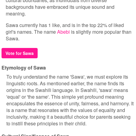
cultural boundaries, as individuals from diverse
backgrounds have embraced its unique sound and
meaning.
Sawa currently has 1 like, and is in the top 22% of liked
girl's names. The name
Abebi
is slightly more popular than
Sawa.
Vote for Sawa
Etymology of Sawa
To truly understand the name 'Sawa', we must explore its
linguistic roots. As mentioned earlier, the name finds its
origins in the Swahili language. In Swahili, 'sawa' means
'equal' or 'the same'. This simple yet profound meaning
encapsulates the essence of unity, fairness, and harmony. It
is a name that resonates with the values of equality and
inclusivity, making it a beautiful choice for parents seeking
to instill these principles in their child.