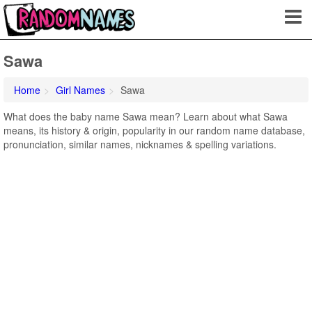
Sawa
Home
Girl Names
Sawa
What does the baby name Sawa mean? Learn about what Sawa
means, its history & origin, popularity in our random name database,
pronunciation, similar names, nicknames & spelling variations.