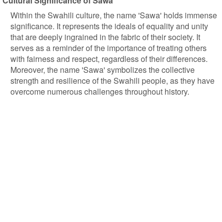
Cultural Significance of Sawa
Within the Swahili culture, the name 'Sawa' holds immense
significance. It represents the ideals of equality and unity
that are deeply ingrained in the fabric of their society. It
serves as a reminder of the importance of treating others
with fairness and respect, regardless of their differences.
Moreover, the name 'Sawa' symbolizes the collective
strength and resilience of the Swahili people, as they have
overcome numerous challenges throughout history.