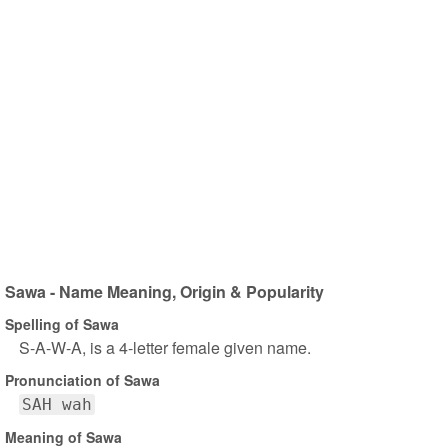
Sawa - Name Meaning, Origin & Popularity
Spelling of Sawa
S-A-W-A, is a 4-letter female given name.
Pronunciation of Sawa
SAH wah
Meaning of Sawa