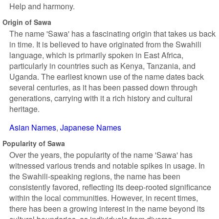
Help and harmony.
Origin of Sawa
The name 'Sawa' has a fascinating origin that takes us back
in time. It is believed to have originated from the Swahili
language, which is primarily spoken in East Africa,
particularly in countries such as Kenya, Tanzania, and
Uganda. The earliest known use of the name dates back
several centuries, as it has been passed down through
generations, carrying with it a rich history and cultural
heritage.
Asian Names
Japanese Names
Popularity of Sawa
Over the years, the popularity of the name 'Sawa' has
witnessed various trends and notable spikes in usage. In
the Swahili-speaking regions, the name has been
consistently favored, reflecting its deep-rooted significance
within the local communities. However, in recent times,
there has been a growing interest in the name beyond its