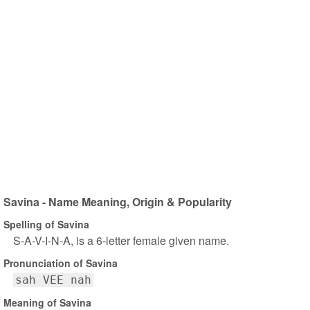
Savina - Name Meaning, Origin & Popularity
Spelling of Savina
S-A-V-I-N-A, is a 6-letter female given name.
Pronunciation of Savina
sah VEE nah
Meaning of Savina