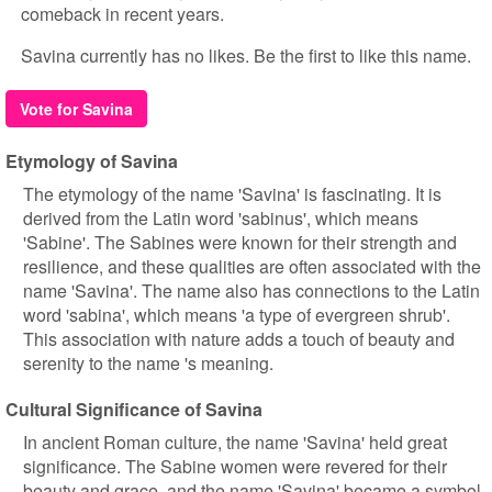
comeback in recent years.
Savina currently has no likes. Be the first to like this name.
Vote for Savina
Etymology of Savina
The etymology of the name 'Savina' is fascinating. It is
derived from the Latin word 'sabinus', which means
'Sabine'. The Sabines were known for their strength and
resilience, and these qualities are often associated with the
name 'Savina'. The name also has connections to the Latin
word 'sabina', which means 'a type of evergreen shrub'.
This association with nature adds a touch of beauty and
serenity to the name 's meaning.
Cultural Significance of Savina
In ancient Roman culture, the name 'Savina' held great
significance. The Sabine women were revered for their
beauty and grace, and the name 'Savina' became a symbol