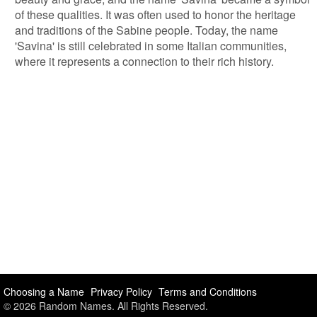
of these qualities. It was often used to honor the heritage
and traditions of the Sabine people. Today, the name
'Savina' is still celebrated in some Italian communities,
where it represents a connection to their rich history.
Choosing a Name
Privacy Policy
Terms and Conditions
© 2026 Random Names. All Rights Reserved.