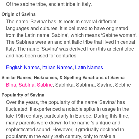
Of the sabine tribe, ancient tribe in italy.
Origin of Savina
The name 'Savina' has its roots in several different
languages and cultures. It is believed to have originated
from the Latin name 'Sabina', which means 'Sabine woman'.
The Sabines were an ancient Italic tribe that lived in central
Italy. The name 'Savina' was derived from this ancient tribe
and has been used for centuries.
English Names
Italian Names
Latin Names
Similar Names, Nicknames, & Spelling Variations of Savina
Bina
Sabina
Sabine
Sabinka
Sabinna
Savine
Sebine
Popularity of Savina
Over the years, the popularity of the name 'Savina' has
fluctuated. It experienced a notable spike in usage in the
late 19th century, particularly in Europe. During this time,
many parents were drawn to the name 's unique and
sophisticated sound. However, it gradually declined in
popularity in the early 20th century, only to make a