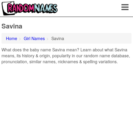
Savina
Home
Girl Names
Savina
What does the baby name Savina mean? Learn about what Savina
means, its history & origin, popularity in our random name database,
pronunciation, similar names, nicknames & spelling variations.