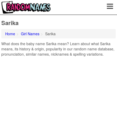
Sarika
Home
Girl Names
Sarika
What does the baby name Sarika mean? Learn about what Sarika
means, its history & origin, popularity in our random name database,
pronunciation, similar names, nicknames & spelling variations.