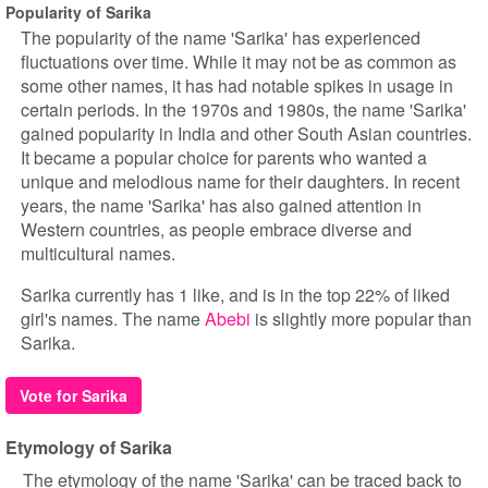
Popularity of Sarika
The popularity of the name 'Sarika' has experienced
fluctuations over time. While it may not be as common as
some other names, it has had notable spikes in usage in
certain periods. In the 1970s and 1980s, the name 'Sarika'
gained popularity in India and other South Asian countries.
It became a popular choice for parents who wanted a
unique and melodious name for their daughters. In recent
years, the name 'Sarika' has also gained attention in
Western countries, as people embrace diverse and
multicultural names.
Sarika currently has 1 like, and is in the top 22% of liked
girl's names. The name
Abebi
is slightly more popular than
Sarika.
Vote for Sarika
Etymology of Sarika
The etymology of the name 'Sarika' can be traced back to