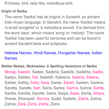
Princess, bird, lady-like, melodious bird.
Origin of Sarika
The name 'Sarika' has its origins in Sanskrit, an ancient
Indo-Aryan language. In Sanskrit, the name 'Sarika' means
'a small songbird' or 'a melodious sound'. It is derived from
the word 'sara', which means 'song' or 'melody'. The name
'Sarika' has been used for centuries and can be found in
ancient Sanskrit texts and scriptures.
Hebrew Names
Hindi Names
Hungarian Names
Indian
Names
Similar Names, Nicknames, & Spelling Variations of Sarika
Morag
Saarah
Sadee
Sadella
Sadelle
Sadellia
Sadie
Sadye
Saidee
Sal
Salaidh
Saleena
Salena
Salene
Sallee
Salley
Sally
Sara
Sarae
Sarah
Sareen
Sarena
Saretta
Sarette
Sari
Saria
Sarice
Sarina
Sarine
Sarita
Saritia
Sarolta
Sarotte
Sarra
Sarya
Sasa
Serita
Shara
Sharai
Sharayah
Sorcha
Sydel
Sydelle
Zahra
Zalina
Zaline
Zara
Zaria
Zarita
Zarra