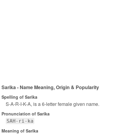
Sarika - Name Meaning, Origin & Popularity
Spelling of Sarika
S-A-R-I-K-A, is a 6-letter female given name.
Pronunciation of Sarika
SAH-ri-ka
Meaning of Sarika