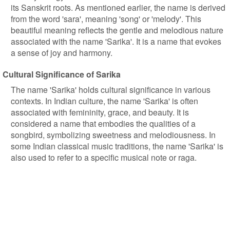
its Sanskrit roots. As mentioned earlier, the name is derived
from the word 'sara', meaning 'song' or 'melody'. This
beautiful meaning reflects the gentle and melodious nature
associated with the name 'Sarika'. It is a name that evokes
a sense of joy and harmony.
Cultural Significance of Sarika
The name 'Sarika' holds cultural significance in various
contexts. In Indian culture, the name 'Sarika' is often
associated with femininity, grace, and beauty. It is
considered a name that embodies the qualities of a
songbird, symbolizing sweetness and melodiousness. In
some Indian classical music traditions, the name 'Sarika' is
also used to refer to a specific musical note or raga.