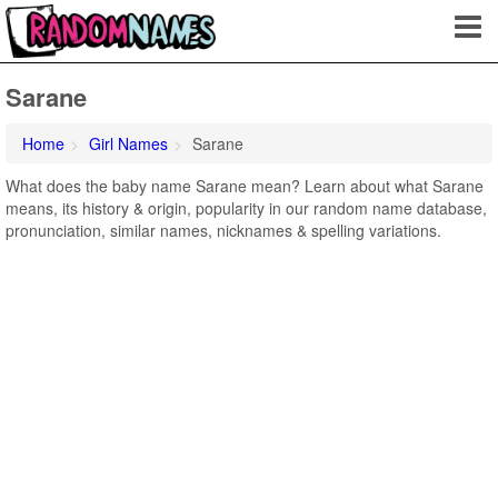
Sarane
Home
Girl Names
Sarane
What does the baby name Sarane mean? Learn about what Sarane
means, its history & origin, popularity in our random name database,
pronunciation, similar names, nicknames & spelling variations.