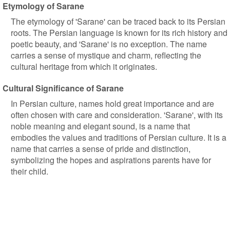
Etymology of Sarane
The etymology of 'Sarane' can be traced back to its Persian
roots. The Persian language is known for its rich history and
poetic beauty, and 'Sarane' is no exception. The name
carries a sense of mystique and charm, reflecting the
cultural heritage from which it originates.
Cultural Significance of Sarane
In Persian culture, names hold great importance and are
often chosen with care and consideration. 'Sarane', with its
noble meaning and elegant sound, is a name that
embodies the values and traditions of Persian culture. It is a
name that carries a sense of pride and distinction,
symbolizing the hopes and aspirations parents have for
their child.