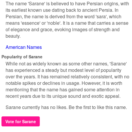
The name 'Sarane' is believed to have Persian origins, with
its earliest known use dating back to ancient Persia. In
Persian, the name is derived from the word 'sara', which
means 'essence' or 'noble'. It is a name that carries a sense
of elegance and grace, evoking images of strength and
beauty.
American Names
Popularity of Sarane
While not as widely known as some other names, 'Sarane'
has experienced a steady but modest level of popularity
over the years. It has remained relatively consistent, with no
notable spikes or declines in usage. However, it is worth
mentioning that the name has gained some attention in
recent years due to its unique sound and exotic appeal.
Sarane currently has no likes. Be the first to like this name.
Vote for Sarane