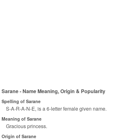
Sarane - Name Meaning, Origin & Popularity
Spelling of Sarane
S-A-R-A-N-E, is a 6-letter female given name.
Meaning of Sarane
Gracious princess.
Origin of Sarane