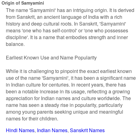
Origin of Samyamini
The name 'Samyamini' has an intriguing origin. It is derived
from Sanskrit, an ancient language of India with a rich
history and deep cultural roots. In Sanskrit, 'Samyamini'
means 'one who has self-control' or 'one who possesses
discipline'. It is a name that embodies strength and inner
balance.
Earliest Known Use and Name Popularity
While it is challenging to pinpoint the exact earliest known
use of the name 'Samyamini', it has been a significant name
in Indian culture for centuries. In recent years, there has
been a notable increase in its usage, reflecting a growing
appreciation for Indian names and culture worldwide. The
name has seen a steady rise in popularity, particularly
among young parents seeking unique and meaningful
names for their children.
Hindi Names
Indian Names
Sanskrit Names