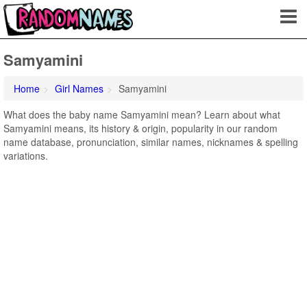
Samyamini
Home
Girl Names
Samyamini
What does the baby name Samyamini mean? Learn about what
Samyamini means, its history & origin, popularity in our random
name database, pronunciation, similar names, nicknames & spelling
variations.