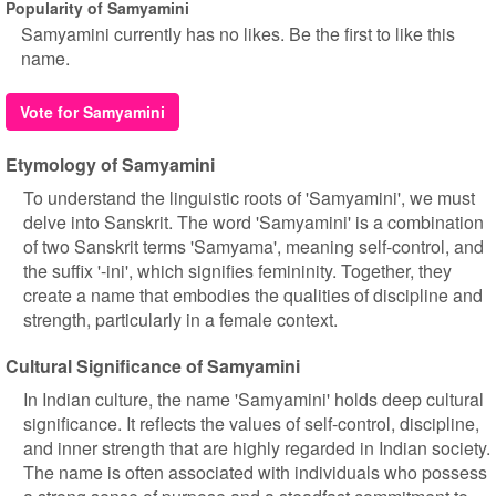
Popularity of Samyamini
Samyamini currently has no likes. Be the first to like this
name.
Vote for Samyamini
Etymology of Samyamini
To understand the linguistic roots of 'Samyamini', we must
delve into Sanskrit. The word 'Samyamini' is a combination
of two Sanskrit terms 'Samyama', meaning self-control, and
the suffix '-ini', which signifies femininity. Together, they
create a name that embodies the qualities of discipline and
strength, particularly in a female context.
Cultural Significance of Samyamini
In Indian culture, the name 'Samyamini' holds deep cultural
significance. It reflects the values of self-control, discipline,
and inner strength that are highly regarded in Indian society.
The name is often associated with individuals who possess