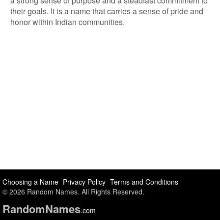
a strong sense of purpose and a steadfast commitment to
their goals. It is a name that carries a sense of pride and
honor within Indian communities.
Choosing a Name
Privacy Policy
Terms and Conditions
© 2026 Random Names. All Rights Reserved.
Random
Names
.com