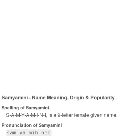
Samyamini - Name Meaning, Origin & Popularity
Spelling of Samyamini
S-A-M-Y-A-M-I-N-I, is a 9-letter female given name.
Pronunciation of Samyamini
sam ya mih nee