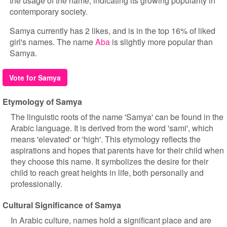
the usage of the name, indicating its growing popularity in
contemporary society.
Samya currently has 2 likes, and is in the top 16% of liked
girl's names. The name
Aba
is slightly more popular than
Samya.
Vote for Samya
Etymology of Samya
The linguistic roots of the name 'Samya' can be found in the
Arabic language. It is derived from the word 'sami', which
means 'elevated' or 'high'. This etymology reflects the
aspirations and hopes that parents have for their child when
they choose this name. It symbolizes the desire for their
child to reach great heights in life, both personally and
professionally.
Cultural Significance of Samya
In Arabic culture, names hold a significant place and are