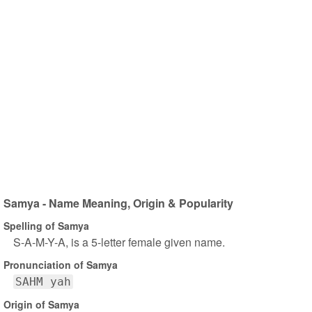
Samya - Name Meaning, Origin & Popularity
Spelling of Samya
S-A-M-Y-A, is a 5-letter female given name.
Pronunciation of Samya
SAHM yah
Origin of Samya