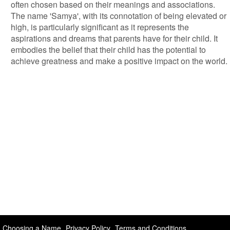
often chosen based on their meanings and associations.
The name 'Samya', with its connotation of being elevated or
high, is particularly significant as it represents the
aspirations and dreams that parents have for their child. It
embodies the belief that their child has the potential to
achieve greatness and make a positive impact on the world.
Choosing a Name
Privacy Policy
Terms and Conditions