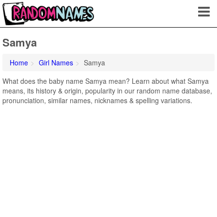
Samya
Home
Girl Names
Samya
What does the baby name Samya mean? Learn about what Samya
means, its history & origin, popularity in our random name database,
pronunciation, similar names, nicknames & spelling variations.