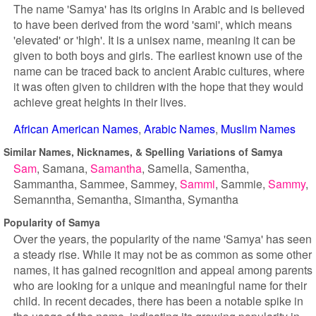
The name 'Samya' has its origins in Arabic and is believed
to have been derived from the word 'sami', which means
'elevated' or 'high'. It is a unisex name, meaning it can be
given to both boys and girls. The earliest known use of the
name can be traced back to ancient Arabic cultures, where
it was often given to children with the hope that they would
achieve great heights in their lives.
African American Names
Arabic Names
Muslim Names
Similar Names, Nicknames, & Spelling Variations of Samya
Sam
Samana
Samantha
Samella
Samentha
Sammantha
Sammee
Sammey
Sammi
Sammie
Sammy
Semanntha
Semantha
Simantha
Symantha
Popularity of Samya
Over the years, the popularity of the name 'Samya' has seen
a steady rise. While it may not be as common as some other
names, it has gained recognition and appeal among parents
who are looking for a unique and meaningful name for their
child. In recent decades, there has been a notable spike in