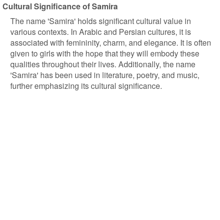
Cultural Significance of Samira
The name 'Samira' holds significant cultural value in
various contexts. In Arabic and Persian cultures, it is
associated with femininity, charm, and elegance. It is often
given to girls with the hope that they will embody these
qualities throughout their lives. Additionally, the name
'Samira' has been used in literature, poetry, and music,
further emphasizing its cultural significance.