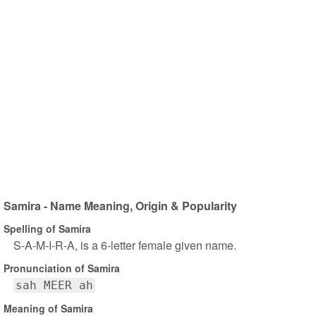
Samira - Name Meaning, Origin & Popularity
Spelling of Samira
S-A-M-I-R-A, is a 6-letter female given name.
Pronunciation of Samira
sah MEER ah
Meaning of Samira