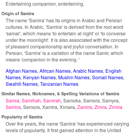
Entertaining companion, entertaining.
Origin of Samira
The name 'Samira' has its origins in Arabic and Persian
cultures. In Arabic, 'Samira' is derived from the root word
'samar', which means 'to entertain at night' or 'to converse
under the moonlight'. It is also associated with the concept
of pleasant companionship and joyful conversation. In
Persian, 'Samira' is a variation of the name Samir, which
means 'companion in the evening. '
Afghan Names
African Names
Arabic Names
English
Names
Kenyan Names
Muslim Names
Somali Names
Swahili Names
Tanzanian Names
Similar Names, Nicknames, & Spelling Variations of Samira
Samia
Samihah
Samirah
Samoka
Samora
Samyra
Semira
Semora
Xamira
Ximara
Zamira
Zimra
Zimria
Popularity of Samira
Over the years, the name 'Samira' has experienced varying
levels of popularity. It first gained attention in the United