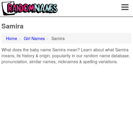
Samira
Home
Girl Names
Samira
What does the baby name Samira mean? Learn about what Samira
means, its history & origin, popularity in our random name database,
pronunciation, similar names, nicknames & spelling variations.