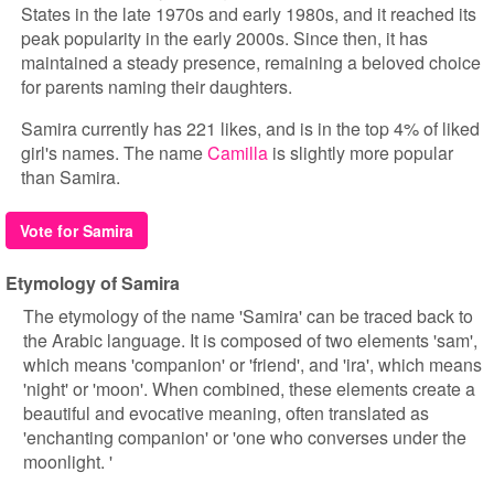
States in the late 1970s and early 1980s, and it reached its
peak popularity in the early 2000s. Since then, it has
maintained a steady presence, remaining a beloved choice
for parents naming their daughters.
Samira currently has 221 likes, and is in the top 4% of liked
girl's names. The name
Camilla
is slightly more popular
than Samira.
Vote for Samira
Etymology of Samira
The etymology of the name 'Samira' can be traced back to
the Arabic language. It is composed of two elements 'sam',
which means 'companion' or 'friend', and 'ira', which means
'night' or 'moon'. When combined, these elements create a
beautiful and evocative meaning, often translated as
'enchanting companion' or 'one who converses under the
moonlight. '