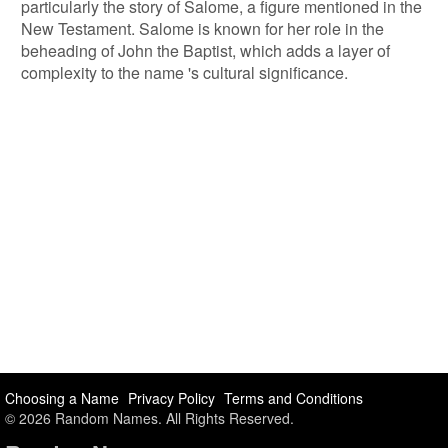
particularly the story of Salome, a figure mentioned in the
New Testament. Salome is known for her role in the
beheading of John the Baptist, which adds a layer of
complexity to the name 's cultural significance.
Choosing a Name
Privacy Policy
Terms and Conditions
© 2026 Random Names. All Rights Reserved.