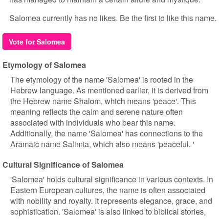
Salomea currently has no likes. Be the first to like this name.
Vote for Salomea
Etymology of Salomea
The etymology of the name 'Salomea' is rooted in the
Hebrew language. As mentioned earlier, it is derived from
the Hebrew name Shalom, which means 'peace'. This
meaning reflects the calm and serene nature often
associated with individuals who bear this name.
Additionally, the name 'Salomea' has connections to the
Aramaic name Salimta, which also means 'peaceful. '
Cultural Significance of Salomea
'Salomea' holds cultural significance in various contexts. In
Eastern European cultures, the name is often associated
with nobility and royalty. It represents elegance, grace, and
sophistication. 'Salomea' is also linked to biblical stories,