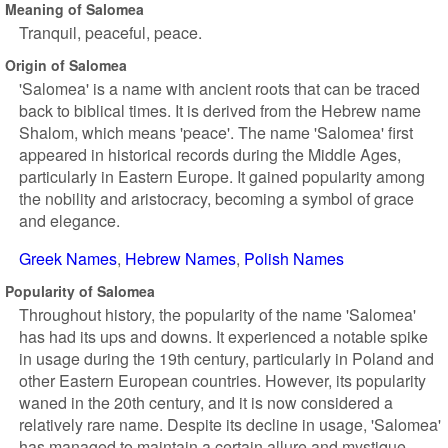
Meaning of Salomea
Tranquil, peaceful, peace.
Origin of Salomea
'Salomea' is a name with ancient roots that can be traced
back to biblical times. It is derived from the Hebrew name
Shalom, which means 'peace'. The name 'Salomea' first
appeared in historical records during the Middle Ages,
particularly in Eastern Europe. It gained popularity among
the nobility and aristocracy, becoming a symbol of grace
and elegance.
Greek Names
Hebrew Names
Polish Names
Popularity of Salomea
Throughout history, the popularity of the name 'Salomea'
has had its ups and downs. It experienced a notable spike
in usage during the 19th century, particularly in Poland and
other Eastern European countries. However, its popularity
waned in the 20th century, and it is now considered a
relatively rare name. Despite its decline in usage, 'Salomea'
has managed to maintain a certain allure and mystique.