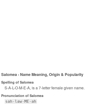
Salomea - Name Meaning, Origin & Popularity
Spelling of Salomea
S-A-L-O-M-E-A, is a 7-letter female given name.
Pronunciation of Salomea
sah-law-ME-ah