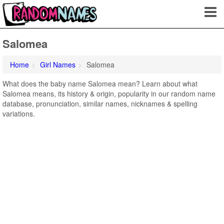
Salomea
Home
Girl Names
Salomea
What does the baby name Salomea mean? Learn about what
Salomea means, its history & origin, popularity in our random name
database, pronunciation, similar names, nicknames & spelling
variations.