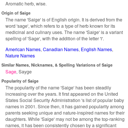
Aromatic herb, wise.
Origin of Saige
The name 'Saige' is of English origin. It is derived from the
word 'sage', which refers to a type of herb known for its
medicinal and culinary uses. The name 'Saige' is a variant
spelling of 'Sage', with the addition of the letter 'i'.
American Names
Canadian Names
English Names
Nature Names
Similar Names, Nicknames, & Spelling Variations of Saige
Sage
Sayge
Popularity of Saige
The popularity of the name 'Saige' has been steadily
increasing over the years. It first appeared on the United
States Social Security Administration 's list of popular baby
names in 2001. Since then, it has gained popularity among
parents seeking unique and nature-inspired names for their
daughters. While 'Saige' may not be among the top-ranking
names, it has been consistently chosen by a significant