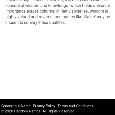
concept of wisdom and knowledge, which holds universal
importance across cultures. In many societies, wisdom is
highly valued and revered, and names like 'Saige' may be
chosen to convey these qualities.
Choosing a Name
Privacy Policy
Terms and Conditions
© 2026 Random Names. All Rights Reserved.