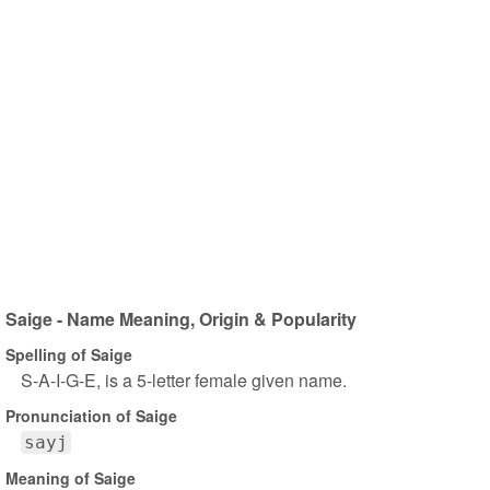
Saige - Name Meaning, Origin & Popularity
Spelling of Saige
S-A-I-G-E, is a 5-letter female given name.
Pronunciation of Saige
sayj
Meaning of Saige