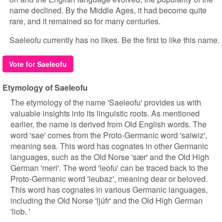
name declined. By the Middle Ages, it had become quite
rare, and it remained so for many centuries.
Saeleofu currently has no likes. Be the first to like this name.
Vote for Saeleofu
Etymology of Saeleofu
The etymology of the name 'Saeleofu' provides us with
valuable insights into its linguistic roots. As mentioned
earlier, the name is derived from Old English words. The
word 'sae' comes from the Proto-Germanic word 'saiwiz',
meaning sea. This word has cognates in other Germanic
languages, such as the Old Norse 'sær' and the Old High
German 'meri'. The word 'leofu' can be traced back to the
Proto-Germanic word 'leubaz', meaning dear or beloved.
This word has cognates in various Germanic languages,
including the Old Norse 'ljúfr' and the Old High German
'liob. '