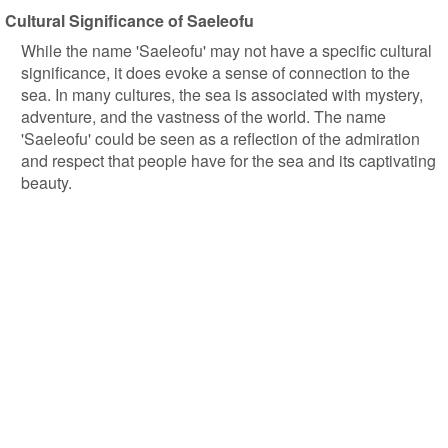
Cultural Significance of Saeleofu
While the name 'Saeleofu' may not have a specific cultural
significance, it does evoke a sense of connection to the
sea. In many cultures, the sea is associated with mystery,
adventure, and the vastness of the world. The name
'Saeleofu' could be seen as a reflection of the admiration
and respect that people have for the sea and its captivating
beauty.