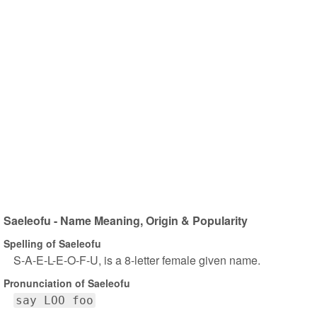
Saeleofu - Name Meaning, Origin & Popularity
Spelling of Saeleofu
S-A-E-L-E-O-F-U, is a 8-letter female given name.
Pronunciation of Saeleofu
say LOO foo