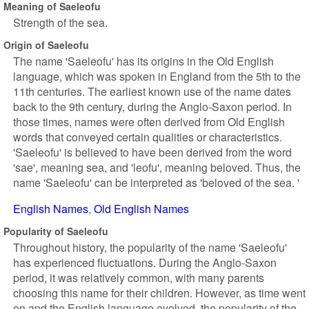
Meaning of Saeleofu
Strength of the sea.
Origin of Saeleofu
The name 'Saeleofu' has its origins in the Old English
language, which was spoken in England from the 5th to the
11th centuries. The earliest known use of the name dates
back to the 9th century, during the Anglo-Saxon period. In
those times, names were often derived from Old English
words that conveyed certain qualities or characteristics.
'Saeleofu' is believed to have been derived from the word
'sae', meaning sea, and 'leofu', meaning beloved. Thus, the
name 'Saeleofu' can be interpreted as 'beloved of the sea. '
English Names
Old English Names
Popularity of Saeleofu
Throughout history, the popularity of the name 'Saeleofu'
has experienced fluctuations. During the Anglo-Saxon
period, it was relatively common, with many parents
choosing this name for their children. However, as time went
on and the English language evolved, the popularity of the