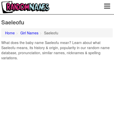
Saeleofu
Home
Girl Names
Saeleofu
What does the baby name Saeleofu mean? Learn about what
Saeleofu means, its history & origin, popularity in our random name
database, pronunciation, similar names, nicknames & spelling
variations.