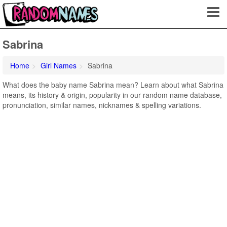
Sabrina
Home
Girl Names
Sabrina
What does the baby name Sabrina mean? Learn about what Sabrina
means, its history & origin, popularity in our random name database,
pronunciation, similar names, nicknames & spelling variations.