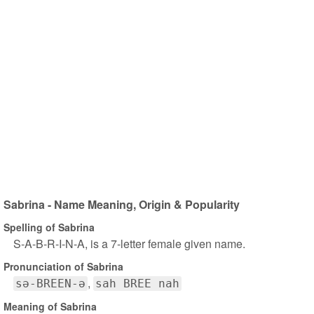
Sabrina - Name Meaning, Origin & Popularity
Spelling of Sabrina
S-A-B-R-I-N-A, is a 7-letter female given name.
Pronunciation of Sabrina
sə-BREEN-ə
sah BREE nah
Meaning of Sabrina