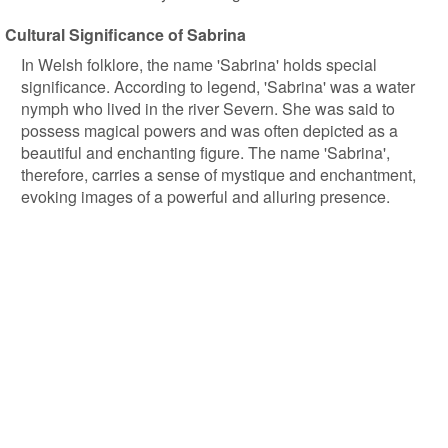
Cultural Significance of Sabrina
In Welsh folklore, the name 'Sabrina' holds special
significance. According to legend, 'Sabrina' was a water
nymph who lived in the river Severn. She was said to
possess magical powers and was often depicted as a
beautiful and enchanting figure. The name 'Sabrina',
therefore, carries a sense of mystique and enchantment,
evoking images of a powerful and alluring presence.