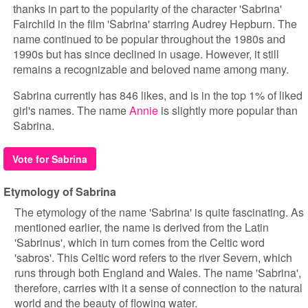
thanks in part to the popularity of the character 'Sabrina'
Fairchild in the film 'Sabrina' starring Audrey Hepburn. The
name continued to be popular throughout the 1980s and
1990s but has since declined in usage. However, it still
remains a recognizable and beloved name among many.
Sabrina currently has 846 likes, and is in the top 1% of liked
girl's names. The name
Annie
is slightly more popular than
Sabrina.
Vote for Sabrina
Etymology of Sabrina
The etymology of the name 'Sabrina' is quite fascinating. As
mentioned earlier, the name is derived from the Latin
'Sabrinus', which in turn comes from the Celtic word
'sabros'. This Celtic word refers to the river Severn, which
runs through both England and Wales. The name 'Sabrina',
therefore, carries with it a sense of connection to the natural
world and the beauty of flowing water.