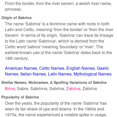
From the border, from the river severn, a welsh river name,
princess.
Origin of Sabrina
The name 'Sabrina' is a feminine name with roots in both
Latin and Celtic, meaning 'from the border' or 'from the river
Severn'. In terms of its origin, 'Sabrina' can trace its lineage
to the Latin name 'Sabrinus', which is derived from the
Celtic word 'sabros' meaning 'boundary' or 'river'. The
earliest known use of the name 'Sabrina' dates back to the
18th century.
American Names
Celtic Names
English Names
Gaelic
Names
Italian Names
Latin Names
Mythological Names
Similar Names, Nicknames, & Spelling Variations of Sabrina
Brina
Sabre
Sabrinna
Sebrina
Zabrina
Zebrina
Popularity of Sabrina
Over the years, the popularity of the name 'Sabrina' has
seen its fair share of ups and downs. In the 1960s and
1970s, the name experienced a notable spike in usage,