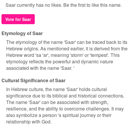
Saar currently has no likes. Be the first to like this name.
Vote for Saar
Etymology of Saar
The etymology of the name 'Saar' can be traced back to its
Hebrew origins. As mentioned earlier, it is derived from the
Hebrew word 'sa 'ar', meaning 'storm' or 'tempest'. This
etymology reflects the powerful and dynamic nature
associated with the name 'Saar. '
Cultural Significance of Saar
In Hebrew culture, the name 'Saar' holds cultural
significance due to its biblical and historical connections.
The name 'Saar' can be associated with strength,
resilience, and the ability to overcome challenges. It may
also symbolize a person 's spiritual journey or their
relationship with God.