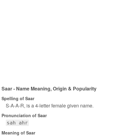
Saar - Name Meaning, Origin & Popularity
Spelling of Saar
S-A-A-R, is a 4-letter female given name.
Pronunciation of Saar
sah ahr
Meaning of Saar