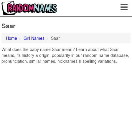
Saar
Home
Girl Names
Saar
What does the baby name Saar mean? Learn about what Saar
means, its history & origin, popularity in our random name database,
pronunciation, similar names, nicknames & spelling variations.