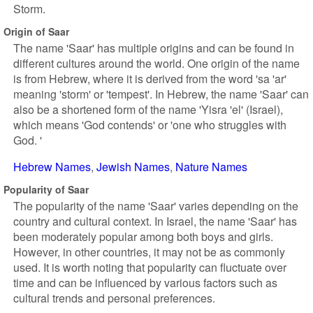
Storm.
Origin of Saar
The name 'Saar' has multiple origins and can be found in
different cultures around the world. One origin of the name
is from Hebrew, where it is derived from the word 'sa 'ar'
meaning 'storm' or 'tempest'. In Hebrew, the name 'Saar' can
also be a shortened form of the name 'Yisra 'el' (Israel),
which means 'God contends' or 'one who struggles with
God. '
Hebrew Names
Jewish Names
Nature Names
Popularity of Saar
The popularity of the name 'Saar' varies depending on the
country and cultural context. In Israel, the name 'Saar' has
been moderately popular among both boys and girls.
However, in other countries, it may not be as commonly
used. It is worth noting that popularity can fluctuate over
time and can be influenced by various factors such as
cultural trends and personal preferences.