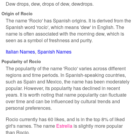
Dew drops, dew, drops of dew, dewdrops.
Origin of Rocio
The name 'Rocio' has Spanish origins. It is derived from the
Spanish word 'rocío', which means 'dew' in English. The
name is often associated with the morning dew, which is
seen as a symbol of freshness and purity.
Italian Names
Spanish Names
Popularity of Rocio
The popularity of the name 'Rocio' varies across different
regions and time periods. In Spanish-speaking countries,
such as Spain and Mexico, the name has been moderately
popular. However, its popularity has declined in recent
years. It is worth noting that name popularity can fluctuate
over time and can be influenced by cultural trends and
personal preferences.
Rocio currently has 60 likes, and is in the top 8% of liked
girl's names. The name
Estrella
is slightly more popular
than Rocio.