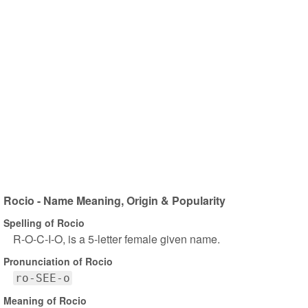
Rocio - Name Meaning, Origin & Popularity
Spelling of Rocio
R-O-C-I-O, is a 5-letter female given name.
Pronunciation of Rocio
ro-SEE-o
Meaning of Rocio