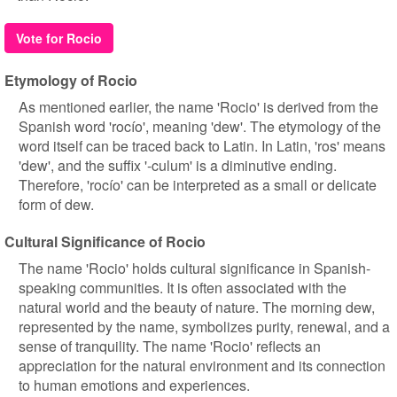
Vote for Rocio
Etymology of Rocio
As mentioned earlier, the name 'Rocio' is derived from the
Spanish word 'rocío', meaning 'dew'. The etymology of the
word itself can be traced back to Latin. In Latin, 'ros' means
'dew', and the suffix '-culum' is a diminutive ending.
Therefore, 'rocío' can be interpreted as a small or delicate
form of dew.
Cultural Significance of Rocio
The name 'Rocio' holds cultural significance in Spanish-
speaking communities. It is often associated with the
natural world and the beauty of nature. The morning dew,
represented by the name, symbolizes purity, renewal, and a
sense of tranquility. The name 'Rocio' reflects an
appreciation for the natural environment and its connection
to human emotions and experiences.