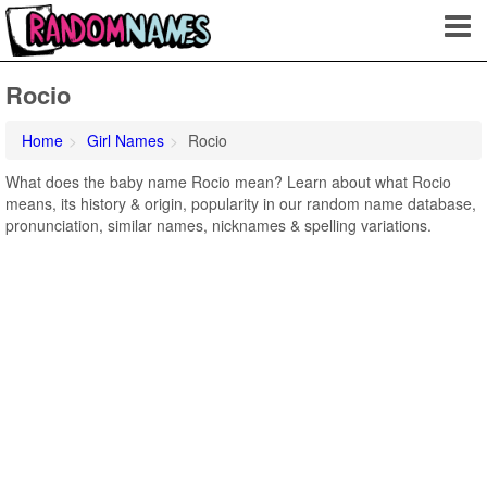
Rocio
Home
Girl Names
Rocio
What does the baby name Rocio mean? Learn about what Rocio
means, its history & origin, popularity in our random name database,
pronunciation, similar names, nicknames & spelling variations.