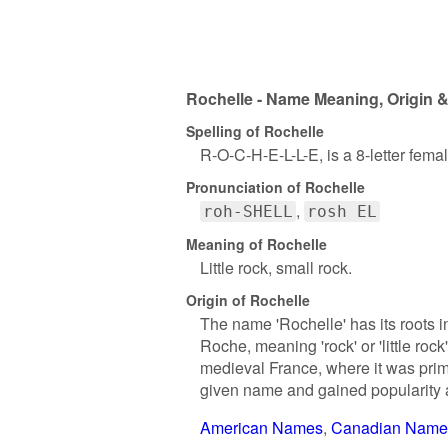
Rochelle - Name Meaning, Origin &
Spelling of Rochelle
R-O-C-H-E-L-L-E, is a 8-letter fem
Pronunciation of Rochelle
roh-SHELL
rosh EL
Meaning of Rochelle
Little rock, small rock.
Origin of Rochelle
The name 'Rochelle' has its roots i
Roche, meaning 'rock' or 'little ro
medieval France, where it was prima
given name and gained popularity a
American Names
Canadian Name