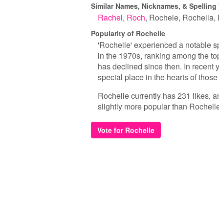
Similar Names, Nicknames, & Spelling 
Rachel
Roch
Rochele
Rochella
Popularity of Rochelle
'Rochelle' experienced a notable sp
in the 1970s, ranking among the top
has declined since then. In recent 
special place in the hearts of thos
Rochelle currently has 231 likes, a
slightly more popular than Rochelle
Vote for Rochelle