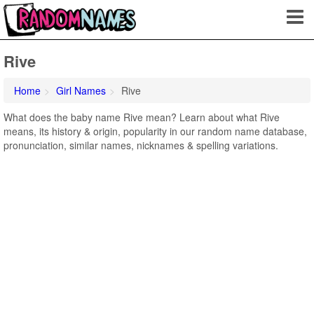
Rive
Home
Girl Names
Rive
What does the baby name Rive mean? Learn about what Rive
means, its history & origin, popularity in our random name database,
pronunciation, similar names, nicknames & spelling variations.