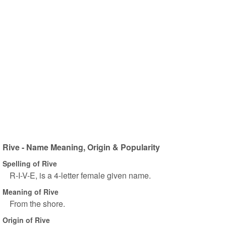
Rive - Name Meaning, Origin & Popularity
Spelling of Rive
R-I-V-E, is a 4-letter female given name.
Meaning of Rive
From the shore.
Origin of Rive