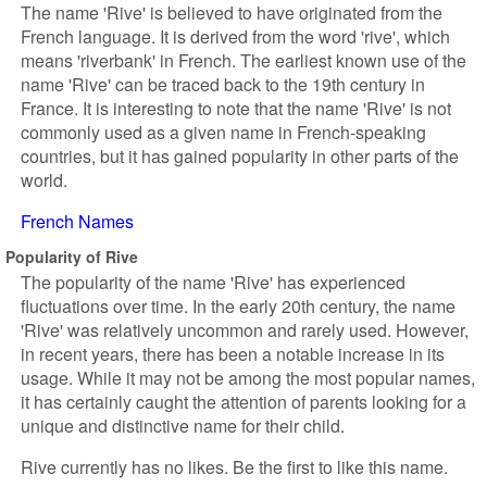
The name 'Rive' is believed to have originated from the
French language. It is derived from the word 'rive', which
means 'riverbank' in French. The earliest known use of the
name 'Rive' can be traced back to the 19th century in
France. It is interesting to note that the name 'Rive' is not
commonly used as a given name in French-speaking
countries, but it has gained popularity in other parts of the
world.
French Names
Popularity of Rive
The popularity of the name 'Rive' has experienced
fluctuations over time. In the early 20th century, the name
'Rive' was relatively uncommon and rarely used. However,
in recent years, there has been a notable increase in its
usage. While it may not be among the most popular names,
it has certainly caught the attention of parents looking for a
unique and distinctive name for their child.
Rive currently has no likes. Be the first to like this name.