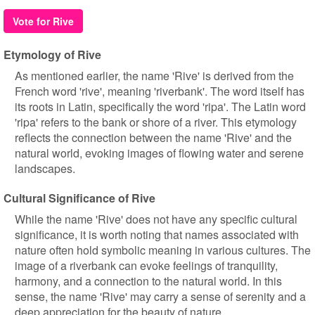
Vote for Rive
Etymology of Rive
As mentioned earlier, the name 'Rive' is derived from the
French word 'rive', meaning 'riverbank'. The word itself has
its roots in Latin, specifically the word 'ripa'. The Latin word
'ripa' refers to the bank or shore of a river. This etymology
reflects the connection between the name 'Rive' and the
natural world, evoking images of flowing water and serene
landscapes.
Cultural Significance of Rive
While the name 'Rive' does not have any specific cultural
significance, it is worth noting that names associated with
nature often hold symbolic meaning in various cultures. The
image of a riverbank can evoke feelings of tranquility,
harmony, and a connection to the natural world. In this
sense, the name 'Rive' may carry a sense of serenity and a
deep appreciation for the beauty of nature.