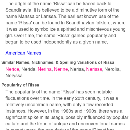
The origin of the name 'Rissa' can be traced back to
Scandinavia. It is believed to be a diminutive form of the
name Marissa or Larissa. The earliest known use of the
name 'Rissa' can be found in Scandinavian folklore, where
it was used to symbolize a spirited and mischievous young
girl. Over time, the name 'Rissa' gained popularity and
began to be used independently as a given name.
American Names
Similar Names, Nicknames, & Spelling Variations of Rissa
Nerice
Nerida
Nerina
Nerine
Nerisa
Nerissa
Nerolia
Neryssa
Popularity of Rissa
The popularity of the name 'Rissa' has seen notable
fluctuations over time. In the early 20th century, it was a
relatively uncommon name, with only a few recorded
instances. However, in the 1980s and 1990s, there was a
significant spike in its usage, possibly influenced by popular
culture and the trend of unique and unconventional names.
In recent years, the popularity of the name 'Rissa' has