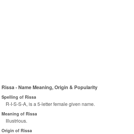
Rissa - Name Meaning, Origin & Popularity
Spelling of Rissa
R-I-S-S-A, is a 5-letter female given name.
Meaning of Rissa
Illustrious.
Origin of Rissa