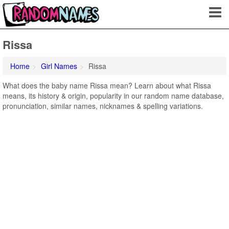
Rissa
Home
Girl Names
Rissa
What does the baby name Rissa mean? Learn about what Rissa
means, its history & origin, popularity in our random name database,
pronunciation, similar names, nicknames & spelling variations.