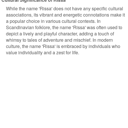
While the name 'Rissa' does not have any specific cultural
associations, its vibrant and energetic connotations make it
a popular choice in various cultural contexts. In
Scandinavian folklore, the name 'Rissa' was often used to
depict a lively and playful character, adding a touch of
whimsy to tales of adventure and mischief. In modern
culture, the name 'Rissa' is embraced by individuals who
value individuality and a zest for life.