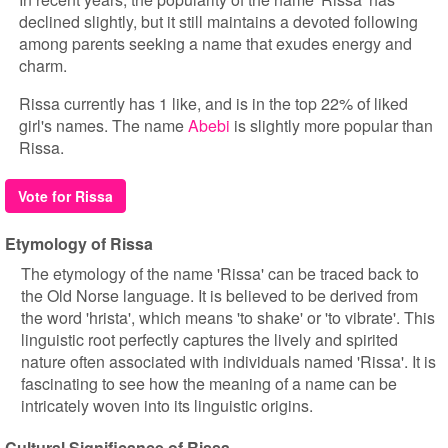
declined slightly, but it still maintains a devoted following
among parents seeking a name that exudes energy and
charm.
Rissa currently has 1 like, and is in the top 22% of liked
girl's names. The name
Abebi
is slightly more popular than
Rissa.
Vote for Rissa
Etymology of Rissa
The etymology of the name 'Rissa' can be traced back to
the Old Norse language. It is believed to be derived from
the word 'hrista', which means 'to shake' or 'to vibrate'. This
linguistic root perfectly captures the lively and spirited
nature often associated with individuals named 'Rissa'. It is
fascinating to see how the meaning of a name can be
intricately woven into its linguistic origins.
Cultural Significance of Rissa