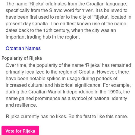
The name 'Rijeka' originates from the Croatian language,
specifically from the Slavic word for 'river'. It is believed to
have been first used to refer to the city of 'Rijeka', located in
present-day Croatia. The earliest known use of the name
dates back to the 13th century, when the city was an
important trading hub in the region.
Croatian Names
Popularity of Rijeka
Over time, the popularity of the name 'Rijeka' has remained
primarily localized to the region of Croatia. However, there
have been notable spikes in usage during periods of
increased cultural and historical significance. For example,
during the Croatian War of Independence in the 1990s, the
name gained prominence as a symbol of national identity
and resilience.
Rijeka currently has no likes. Be the first to like this name.
Vote for Rijeka