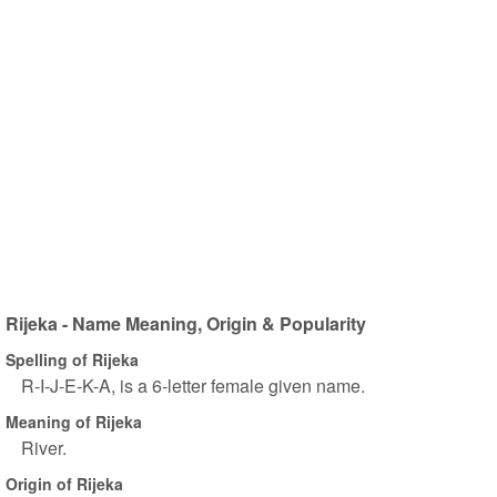
Rijeka - Name Meaning, Origin & Popularity
Spelling of Rijeka
R-I-J-E-K-A, is a 6-letter female given name.
Meaning of Rijeka
River.
Origin of Rijeka