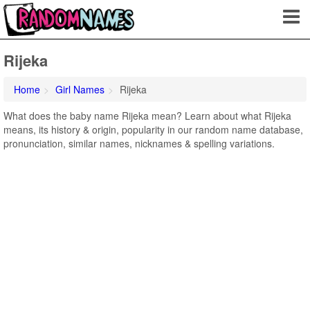
Rijeka
Home
Girl Names
Rijeka
What does the baby name Rijeka mean? Learn about what Rijeka
means, its history & origin, popularity in our random name database,
pronunciation, similar names, nicknames & spelling variations.