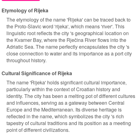
Etymology of Rijeka
The etymology of the name 'Rijeka' can be traced back to
the Proto-Slavic word 'rijeka', which means 'river'. This
linguistic root reflects the city 's geographical location on
the Kvarner Bay, where the Rječina River flows into the
Adriatic Sea. The name perfectly encapsulates the city 's
close connection to water and its importance as a port city
throughout history.
Cultural Significance of Rijeka
The name 'Rijeka' holds significant cultural importance,
particularly within the context of Croatian history and
identity. The city has been a melting pot of different cultures
and influences, serving as a gateway between Central
Europe and the Mediterranean. Its diverse heritage is
reflected in the name, which symbolizes the city 's rich
tapestry of cultural traditions and its position as a meeting
point of different civilizations.