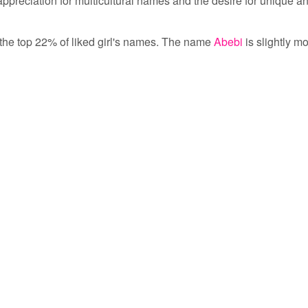
 appreciation for multicultural names and the desire for unique a
n the top 22% of liked girl's names. The name
Abebi
is slightly m