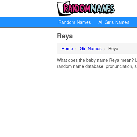
Random Names
All Girls Names
Reya
Home
Girl Names
Reya
What does the baby name Reya mean? Lear
random name database, pronunciation, si