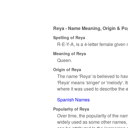
Reya - Name Meaning, Origin & Pop
Spelling of Reya
R-E-Y-A, is a 4-letter female given
Meaning of Reya
Queen.
Origin of Reya
The name 'Reya' is believed to have 
'Reya' means 'singer' or 'melody'. 
where it was used to describe the e
Spanish Names
Popularity of Reya
Over time, the popularity of the na
widely used as some other names, it