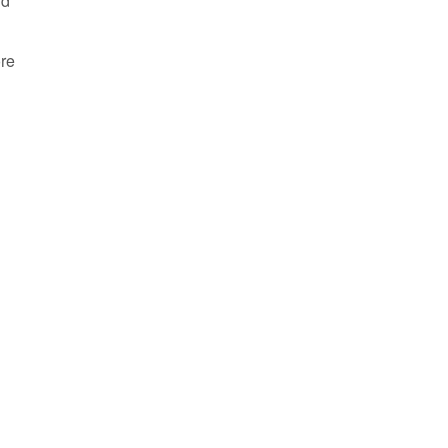
nd
ore