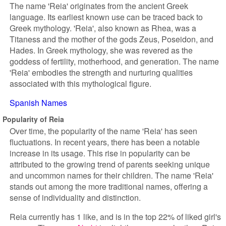
The name 'Reia' originates from the ancient Greek
language. Its earliest known use can be traced back to
Greek mythology. 'Reia', also known as Rhea, was a
Titaness and the mother of the gods Zeus, Poseidon, and
Hades. In Greek mythology, she was revered as the
goddess of fertility, motherhood, and generation. The name
'Reia' embodies the strength and nurturing qualities
associated with this mythological figure.
Spanish Names
Popularity of Reia
Over time, the popularity of the name 'Reia' has seen
fluctuations. In recent years, there has been a notable
increase in its usage. This rise in popularity can be
attributed to the growing trend of parents seeking unique
and uncommon names for their children. The name 'Reia'
stands out among the more traditional names, offering a
sense of individuality and distinction.
Reia currently has 1 like, and is in the top 22% of liked girl's