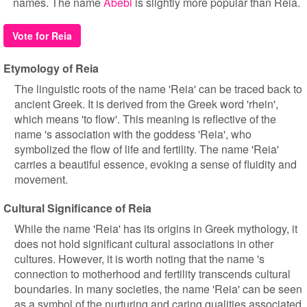
names. The name
Abebi
is slightly more popular than Reia.
Vote for Reia
Etymology of Reia
The linguistic roots of the name 'Reia' can be traced back to
ancient Greek. It is derived from the Greek word 'rhein',
which means 'to flow'. This meaning is reflective of the
name 's association with the goddess 'Reia', who
symbolized the flow of life and fertility. The name 'Reia'
carries a beautiful essence, evoking a sense of fluidity and
movement.
Cultural Significance of Reia
While the name 'Reia' has its origins in Greek mythology, it
does not hold significant cultural associations in other
cultures. However, it is worth noting that the name 's
connection to motherhood and fertility transcends cultural
boundaries. In many societies, the name 'Reia' can be seen
as a symbol of the nurturing and caring qualities associated