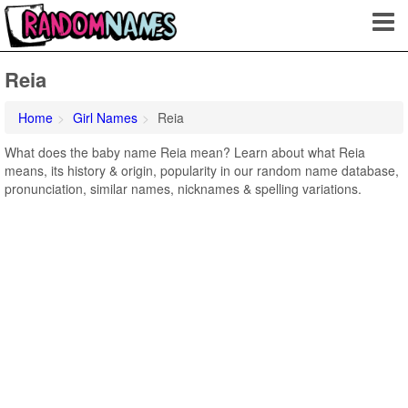
Reia
Home
Girl Names
Reia
What does the baby name Reia mean? Learn about what Reia
means, its history & origin, popularity in our random name database,
pronunciation, similar names, nicknames & spelling variations.