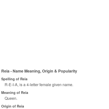
Reia - Name Meaning, Origin & Popularity
Spelling of Reia
R-E-I-A, is a 4-letter female given name.
Meaning of Reia
Queen.
Origin of Reia