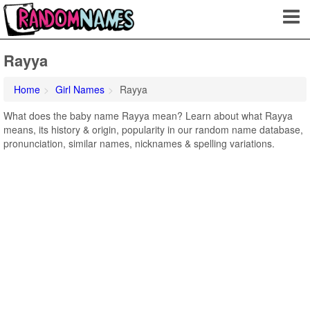
Rayya
Home
Girl Names
Rayya
What does the baby name Rayya mean? Learn about what Rayya
means, its history & origin, popularity in our random name database,
pronunciation, similar names, nicknames & spelling variations.