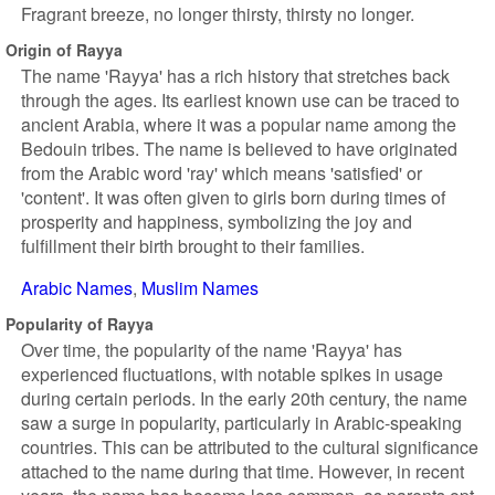
Fragrant breeze, no longer thirsty, thirsty no longer.
Origin of Rayya
The name 'Rayya' has a rich history that stretches back
through the ages. Its earliest known use can be traced to
ancient Arabia, where it was a popular name among the
Bedouin tribes. The name is believed to have originated
from the Arabic word 'ray' which means 'satisfied' or
'content'. It was often given to girls born during times of
prosperity and happiness, symbolizing the joy and
fulfillment their birth brought to their families.
Arabic Names
Muslim Names
Popularity of Rayya
Over time, the popularity of the name 'Rayya' has
experienced fluctuations, with notable spikes in usage
during certain periods. In the early 20th century, the name
saw a surge in popularity, particularly in Arabic-speaking
countries. This can be attributed to the cultural significance
attached to the name during that time. However, in recent