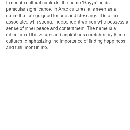
In certain cultural contexts, the name 'Rayya' holds
particular significance. In Arab cultures, it is seen as a
name that brings good fortune and blessings. It is often
associated with strong, independent women who possess a
sense of inner peace and contentment. The name is a
reflection of the values and aspirations cherished by these
cultures, emphasizing the importance of finding happiness
and fulfillment in life.