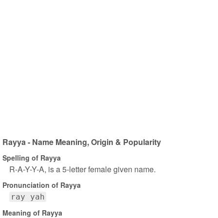
Rayya - Name Meaning, Origin & Popularity
Spelling of Rayya
R-A-Y-Y-A, is a 5-letter female given name.
Pronunciation of Rayya
ray yah
Meaning of Rayya