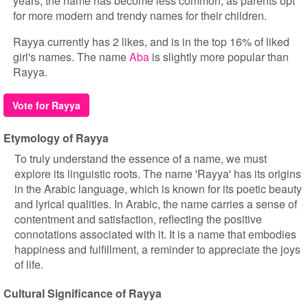
years, the name has become less common, as parents opt
for more modern and trendy names for their children.
Rayya currently has 2 likes, and is in the top 16% of liked
girl's names. The name
Aba
is slightly more popular than
Rayya.
Vote for Rayya
Etymology of Rayya
To truly understand the essence of a name, we must
explore its linguistic roots. The name 'Rayya' has its origins
in the Arabic language, which is known for its poetic beauty
and lyrical qualities. In Arabic, the name carries a sense of
contentment and satisfaction, reflecting the positive
connotations associated with it. It is a name that embodies
happiness and fulfillment, a reminder to appreciate the joys
of life.
Cultural Significance of Rayya