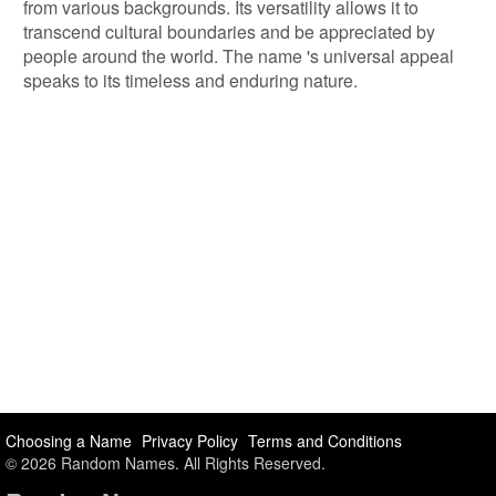
from various backgrounds. Its versatility allows it to
transcend cultural boundaries and be appreciated by
people around the world. The name 's universal appeal
speaks to its timeless and enduring nature.
Choosing a Name
Privacy Policy
Terms and Conditions
© 2026 Random Names. All Rights Reserved.