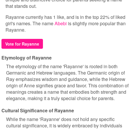
that stands out.
Rayanne currently has 1 like, and is in the top 22% of liked
girl's names. The name
Abebi
is slightly more popular than
Rayanne.
Vote for Rayanne
Etymology of Rayanne
The etymology of the name 'Rayanne' is rooted in both
Germanic and Hebrew languages. The Germanic origin of
Ray emphasizes wisdom and guidance, while the Hebrew
origin of Anne signifies grace and favor. This combination of
meanings creates a name that embodies both strength and
elegance, making it a truly special choice for parents.
Cultural Significance of Rayanne
While the name 'Rayanne' does not hold any specific
cultural significance, it is widely embraced by individuals