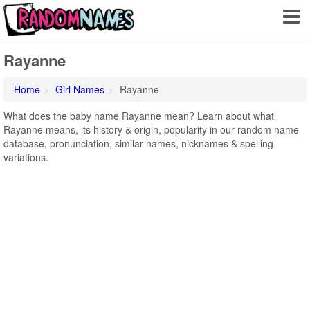
Rayanne
Home
Girl Names
Rayanne
What does the baby name Rayanne mean? Learn about what
Rayanne means, its history & origin, popularity in our random name
database, pronunciation, similar names, nicknames & spelling
variations.