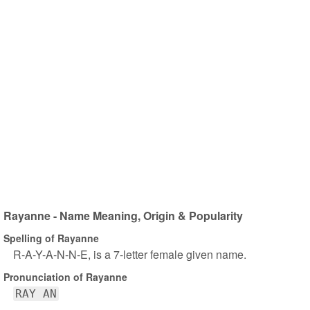
Rayanne - Name Meaning, Origin & Popularity
Spelling of Rayanne
R-A-Y-A-N-N-E, is a 7-letter female given name.
Pronunciation of Rayanne
RAY AN