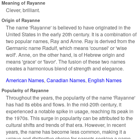
Meaning of Rayanne
Clever, brilliant.
Origin of Rayanne
The name 'Rayanne' is believed to have originated in the
United States in the early 20th century. It is a combination of
two popular names, Ray and Anne. Ray is derived from the
Germanic name Radulf, which means 'counsel' or 'wise
wolf'. Anne, on the other hand, is of Hebrew origin and
means 'grace' or 'favor'. The fusion of these two names
creates a harmonious blend of strength and elegance.
American Names
Canadian Names
English Names
Popularity of Rayanne
Throughout the years, the popularity of the name 'Rayanne'
has had its ebbs and flows. In the mid-20th century, it
experienced a notable spike in usage, reaching its peak in
the 1970s. This surge in popularity can be attributed to the
cultural shifts and trends of that era. However, in recent
years, the name has become less common, making it a
unique and distinctive choice for parents seeking a name