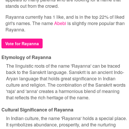
stands out from the crowd.
Rayanna currently has 1 like, and is in the top 22% of liked
girl's names. The name
Abebi
is slightly more popular than
Rayanna.
Vote for Rayanna
Etymology of Rayanna
The linguistic roots of the name 'Rayanna' can be traced
back to the Sanskrit language. Sanskrit is an ancient Indo-
Aryan language that holds great significance in Indian
culture and religion. The combination of the Sanskrit words
'raja' and 'anna' creates a harmonious blend of meaning
that reflects the rich heritage of the name.
Cultural Significance of Rayanna
In Indian culture, the name 'Rayanna' holds a special place.
It symbolizes abundance, prosperity, and the nurturing