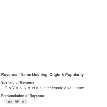
Rayanna - Name Meaning, Origin & Popularity
Spelling of Rayanna
R-A-Y-A-N-N-A, is a 7-letter female given name.
Pronunciation of Rayanna
ray AN ah