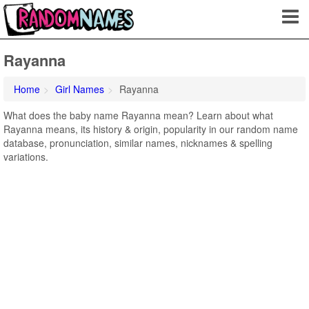
Rayanna
Home
Girl Names
Rayanna
What does the baby name Rayanna mean? Learn about what
Rayanna means, its history & origin, popularity in our random name
database, pronunciation, similar names, nicknames & spelling
variations.