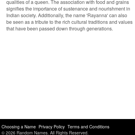
qualities of a queen. The association with food and grains
signifies the importance of sustenance and nourishment in
Indian society. Additionally, the name 'Rayanna' can also
be seen as a tribute to the rich cultural traditions and values
that have been passed down through generations.
Choosing a Name
Privacy Policy
Terms and Conditions
© 2026 Random Names. All Rights Reserved.