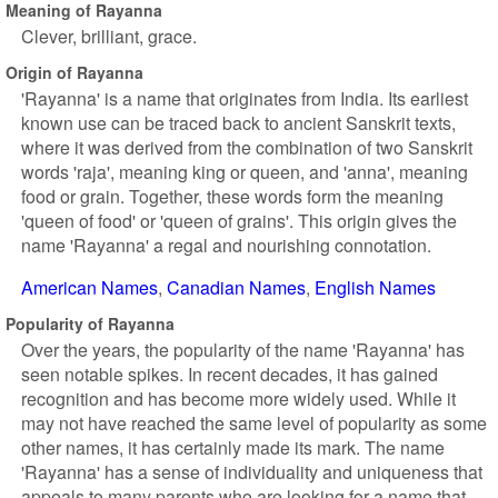
Meaning of Rayanna
Clever, brilliant, grace.
Origin of Rayanna
'Rayanna' is a name that originates from India. Its earliest
known use can be traced back to ancient Sanskrit texts,
where it was derived from the combination of two Sanskrit
words 'raja', meaning king or queen, and 'anna', meaning
food or grain. Together, these words form the meaning
'queen of food' or 'queen of grains'. This origin gives the
name 'Rayanna' a regal and nourishing connotation.
American Names
Canadian Names
English Names
Popularity of Rayanna
Over the years, the popularity of the name 'Rayanna' has
seen notable spikes. In recent decades, it has gained
recognition and has become more widely used. While it
may not have reached the same level of popularity as some
other names, it has certainly made its mark. The name
'Rayanna' has a sense of individuality and uniqueness that
appeals to many parents who are looking for a name that