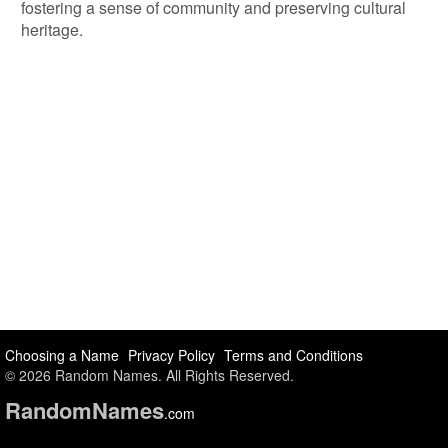
fostering a sense of community and preserving cultural
heritage.
Choosing a Name
Privacy Policy
Terms and Conditions
© 2026 Random Names. All Rights Reserved.
Random
Names
.com