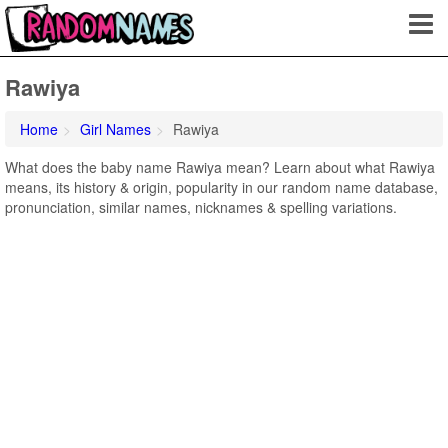
Rawiya
Home
Girl Names
Rawiya
What does the baby name Rawiya mean? Learn about what Rawiya
means, its history & origin, popularity in our random name database,
pronunciation, similar names, nicknames & spelling variations.