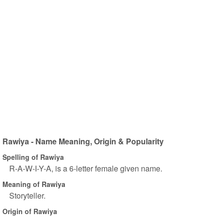
Rawiya - Name Meaning, Origin & Popularity
Spelling of Rawiya
R-A-W-I-Y-A, is a 6-letter female given name.
Meaning of Rawiya
Storyteller.
Origin of Rawiya