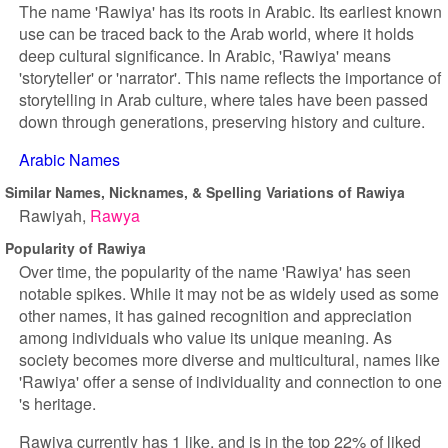
The name 'Rawiya' has its roots in Arabic. Its earliest known
use can be traced back to the Arab world, where it holds
deep cultural significance. In Arabic, 'Rawiya' means
'storyteller' or 'narrator'. This name reflects the importance of
storytelling in Arab culture, where tales have been passed
down through generations, preserving history and culture.
Arabic Names
Similar Names, Nicknames, & Spelling Variations of Rawiya
Rawiyah
Rawya
Popularity of Rawiya
Over time, the popularity of the name 'Rawiya' has seen
notable spikes. While it may not be as widely used as some
other names, it has gained recognition and appreciation
among individuals who value its unique meaning. As
society becomes more diverse and multicultural, names like
'Rawiya' offer a sense of individuality and connection to one
's heritage.
Rawiya currently has 1 like, and is in the top 22% of liked