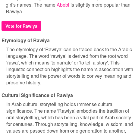
girl's names. The name
Abebi
is slightly more popular than
Rawiya.
Vote for Rawiya
Etymology of Rawiya
The etymology of 'Rawiya' can be traced back to the Arabic
language. The word 'rawiya' is derived from the root word
'rawa', which means 'to narrate' or 'to tell a story'. This
linguistic connection highlights the name 's association with
storytelling and the power of words to convey meaning and
preserve history.
Cultural Significance of Rawiya
In Arab culture, storytelling holds immense cultural
significance. The name 'Rawiya' embodies the tradition of
oral storytelling, which has been a vital part of Arab society
for centuries. Through storytelling, knowledge, wisdom, and
values are passed down from one generation to another,